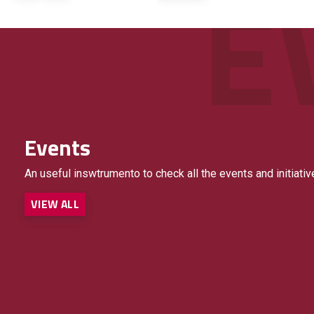
Events
An useful inswtrumento to check all the events and initiativ
VIEW ALL