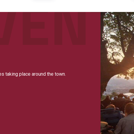
es taking place around the town.