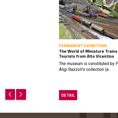
PERMANENT EXHIBITIONS
The World of Miniature Trains
Tourists from Alto Vicentino
The museum is constituted by P
Aligi Razzoli's collection (a...
DETAIL