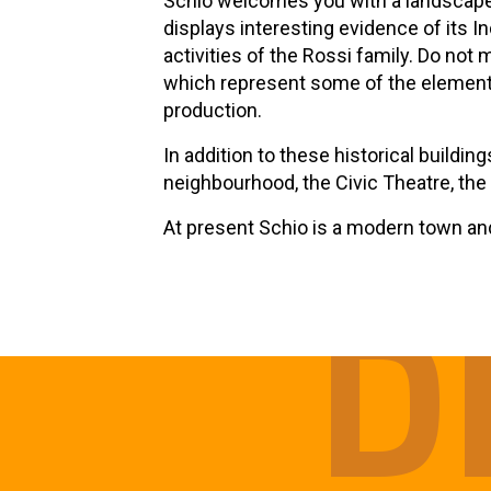
Schio welcomes you with a landscape 
displays interesting evidence of its In
activities of the Rossi family. Do not
which represent some of the elements 
production.
In addition to these historical buildin
neighbourhood, the Civic Theatre, the
At present Schio is a modern town and 