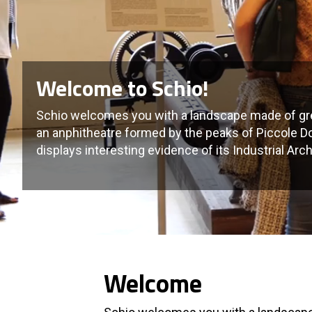
Welcome to Schio!
Schio welcomes you with a landscape made of gre
an anphitheatre formed by the peaks of Piccole Do
displays interesting evidence of its Industrial Arch
Welcome