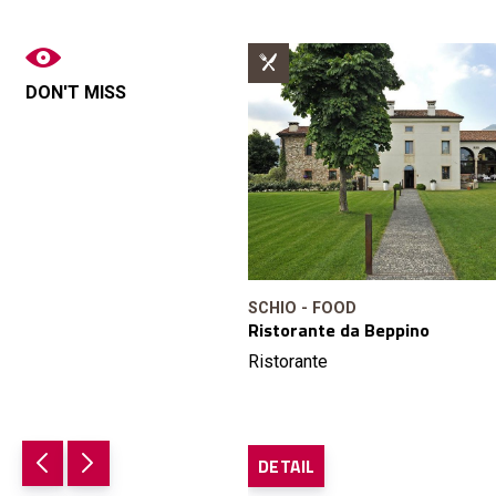
DON'T MISS
SCHIO - FOOD
Ristorante da Beppino
Ristorante
DETAIL