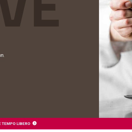
wn.
E TEMPO LIBERO