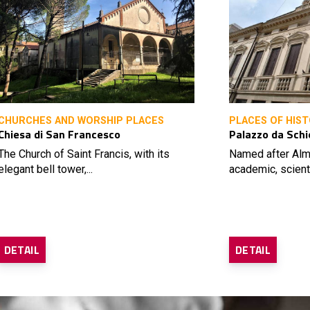
CHURCHES AND WORSHIP PLACES
PLACES OF HIST
Chiesa di San Francesco
Palazzo da Schi
The Church of Saint Francis, with its
Named after Alm
elegant bell tower,...
academic, scienti
DETAIL
DETAIL