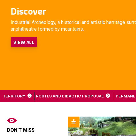
Discover
Industrial Archeology, a historical and artistic herritage su
anphitheatre formed by mountains.
VIEW ALL
TERRITORY
ROUTES AND DIDACTIC PROPOSAL
PERMANEN
DON'T MISS