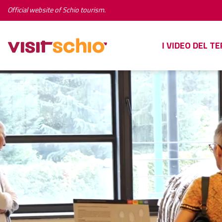
Official website of Schio tourism.
I VIDEO DEL T