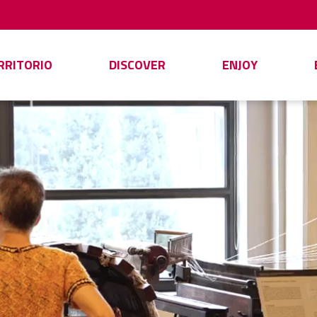
ERRITORIO
DISCOVER
ENJOY