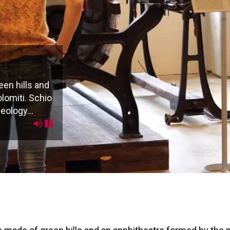
en hills and
lomiti. Schio
eology...