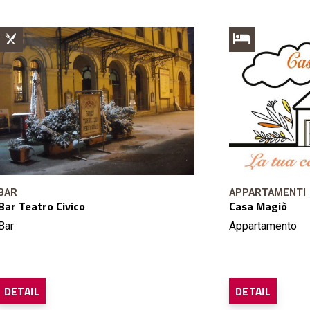
BAR
APPARTAMENTI
Bar Teatro Civico
Casa Magiò
Bar
Appartamento
DETAIL
DETAIL