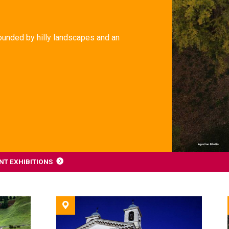
rrounded by hilly landscapes and an
T EXHIBITIONS