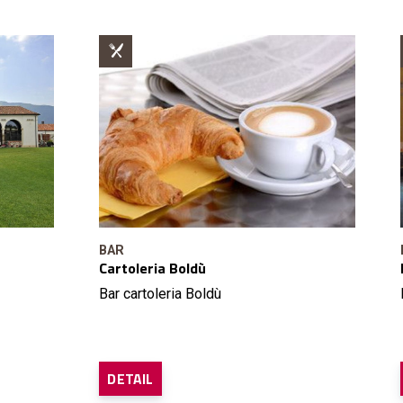
BAR
Cartoleria Boldù
Bar cartoleria Boldù
DETAIL