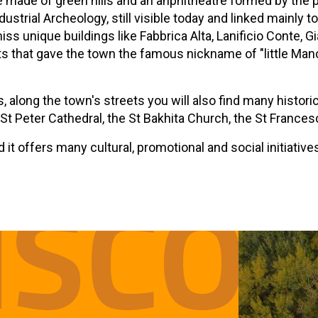
made of green hills and an anphitheatre formed by the p
dustrial Archeology, still visible today and linked mainly 
 miss unique buildings like Fabbrica Alta, Lanificio Conte
that gave the town the famous nickname of "little Manches
gs, along the town's streets you will also find many histor
 St Peter Cathedral, the St Bakhita Church, the St France
it offers many cultural, promotional and social initiative