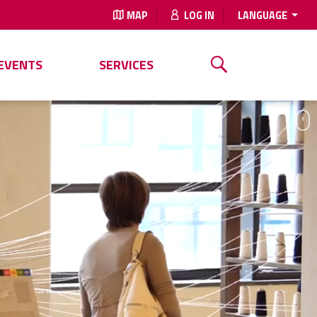
MAP
LOG IN
LANGUAGE
EVENTS
SERVICES