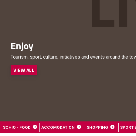
Enjoy
Tourism, sport, culture, initiatives and events around the to
VIEW ALL
SCHIO - FOOD
ACCOMODATION
SHOPPING
SPORT 