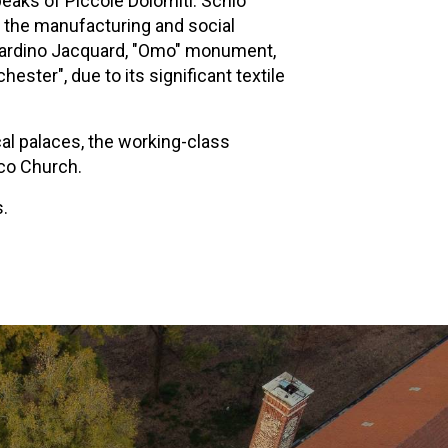
eaks of Piccole Dolomiti. Schio
to the manufacturing and social
, Giardino Jacquard, "Omo" monument,
ter", due to its significant textile
ical palaces, the working-class
sco Church.
s.