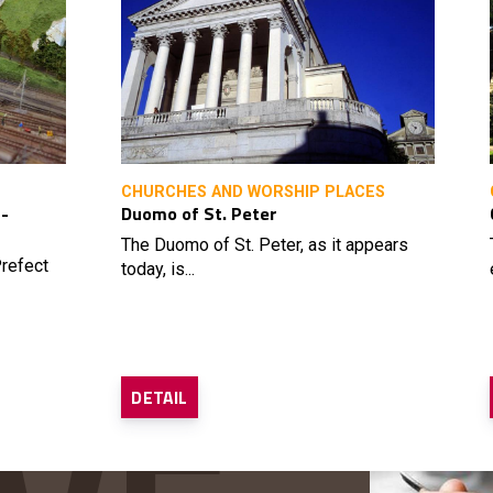
CHURCHES AND WORSHIP PLACES
 -
Duomo of St. Peter
The Duomo of St. Peter, as it appears
refect
today, is...
DETAIL