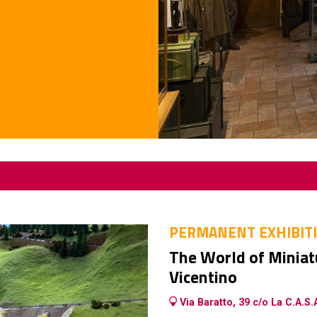
PERMANENT EXHIBIT
The World of Miniatu
Vicentino
Via Baratto, 39 c/o La C.A.S.A