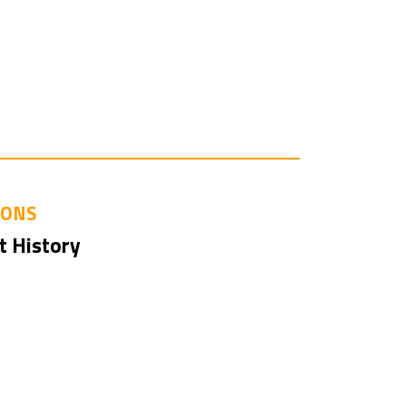
IONS
t History