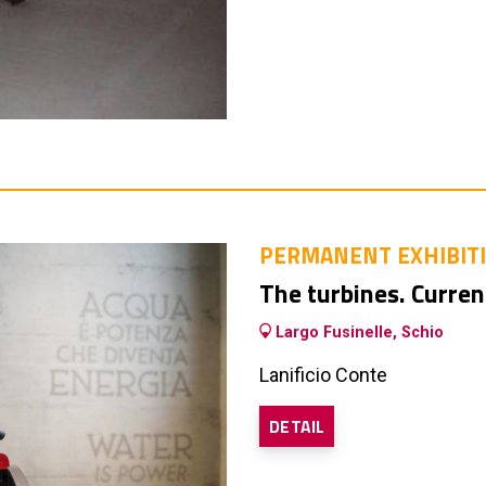
PERMANENT EXHIBIT
The turbines. Curren
Largo Fusinelle, Schio
Lanificio Conte
DETAIL