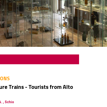
IONS
re Trains - Tourists from Alto
. , Schio