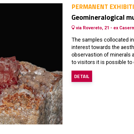
PERMANENT EXHIBIT
Geomineralogical 
via Rovereto, 21 - ex Caserm
The samples collocated in
interest towards the aesth
observastion of minerals a
to visitors it is possible 
DETAIL