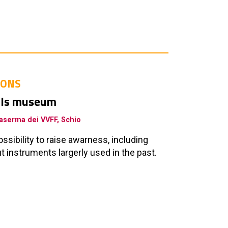
IONS
ools museum
 Caserma dei VVFF, Schio
sibility to raise awarness, including
 instruments largerly used in the past.