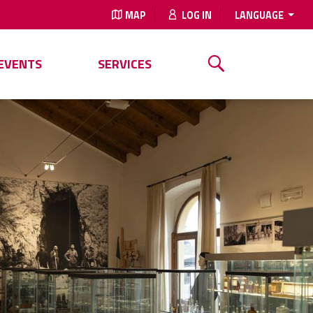
MAP
LOG IN
LANGUAGE
EVENTS
SERVICES