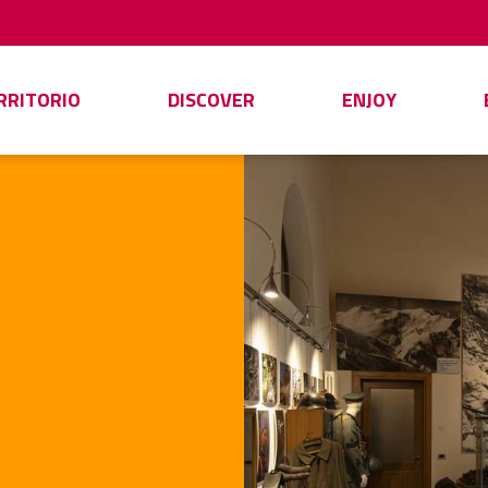
ERRITORIO
DISCOVER
ENJOY