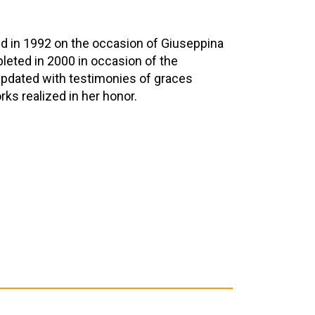
d in 1992 on the occasion of Giuseppina
pleted in 2000 in occasion of the
 updated with testimonies of graces
ks realized in her honor.