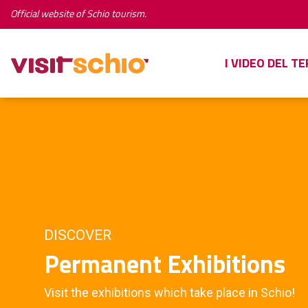
Official website of Schio tourism.
I VIDEO DEL T
DISCOVER
Permanent Exhibitions
Visit the exhibitions which take place in Schio!