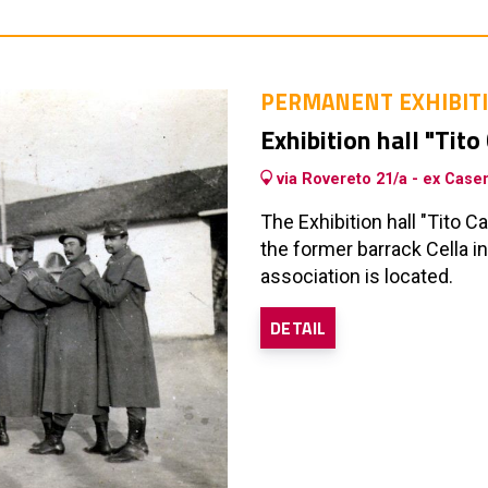
PERMANENT EXHIBIT
Exhibition hall "Tito
via Rovereto 21/a - ex Case
The Exhibition hall "Tito 
the former barrack Cella 
association is located.
DETAIL