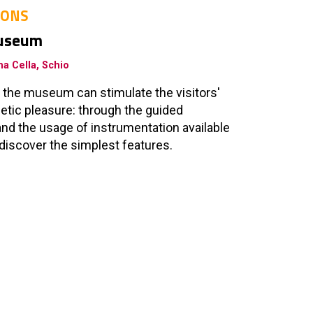
IONS
museum
a Cella, Schio
 the museum can stimulate the visitors'
etic pleasure: through the guided
nd the usage of instrumentation available
to discover the simplest features.