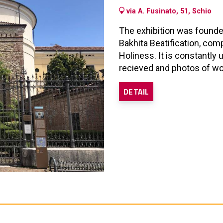
via A. Fusinato, 51, Schio
The exhibition was founde
Bakhita Beatification, com
Holiness. It is constantly
recieved and photos of wor
DETAIL