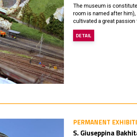
The museum is constituted 
room is named after him), 
cultivated a great passion 
DETAIL
PERMANENT EXHIBIT
S. Giuseppina Bakhit