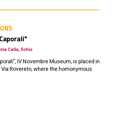
IONS
 Caporali"
rma Cella, Schio
Caporali", IV Novembre Museum, is placed in
in Via Rovereto, where the homonymous