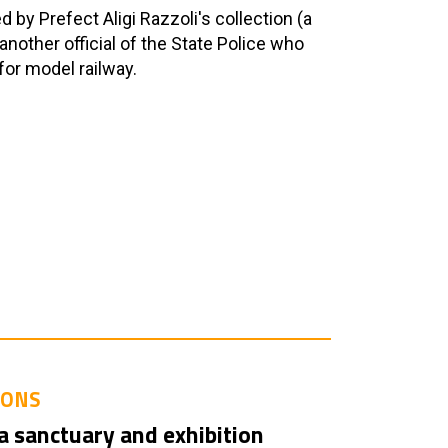
by Prefect Aligi Razzoli's collection (a
another official of the State Police who
for model railway.
IONS
a sanctuary and exhibition