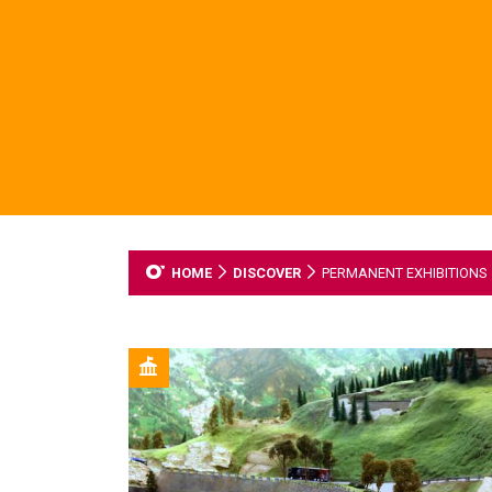
HOME
DISCOVER
PERMANENT EXHIBITIONS