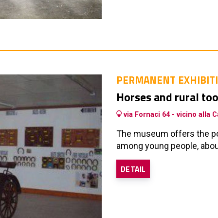
PERMANENT EXHIBIT
Horses and rural t
via Fornaci 64 - vicino alla
The museum offers the pos
among young people, about
DETAIL