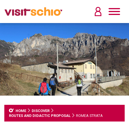
HOME
DISCOVER
ROUTES AND DIDACTIC PROPOSAL
ROMEA STRATA