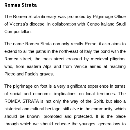
Romea Strata
The Romea Strata itinerary was promoted by Pilgrimage Office
of Vicenza's diocese, in collaboration with Centro Italiano Studi
Compostellani.
The name Romea Strata non only recalls Rome, it also aims to
extend to all the paths in the north-east of Italy the bond with the
Romea street, the main street crossed by medieval piligrims
who, from eastern Alps and from Venice aimed at reaching
Pietro and Paolo's graves.
The pilgrimage on foot is a very significant experience in terms
of social and economic implications on local territories. The
ROMEA STRATA is not only the way of the Spirit, but also a
historical and cultural heritage, still alive in the community, which
should be known, promoted and protected. It is the place
through which we should educate the youngest generations to