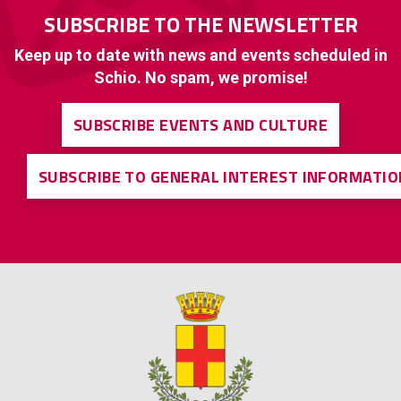
SUBSCRIBE TO THE NEWSLETTER
Keep up to date with news and events scheduled in
Schio. No spam, we promise!
SUBSCRIBE EVENTS AND CULTURE
SUBSCRIBE TO GENERAL INTEREST INFORMATIO