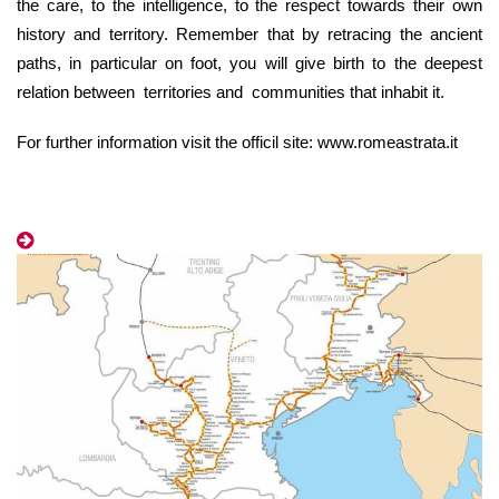
the care, to the intelligence, to the respect towards their own
history and territory. Remember that by retracing the ancient
paths, in particular on foot, you will give birth to the deepest
relation
between
territories and communities that inhabit it.
For further information visit the officil site: www.romeastrata.it