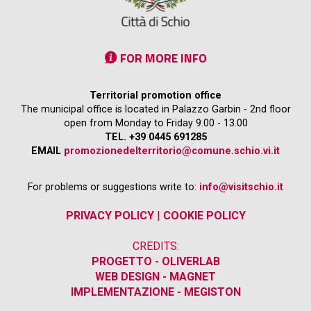
FOR MORE INFO
Territorial promotion office
The municipal office is located in Palazzo Garbin - 2nd floor
open from Monday to Friday 9.00 - 13.00
TEL. +39 0445 691285
EMAIL
promozionedelterritorio@comune.schio.vi.it
For problems or suggestions write to:
info@visitschio.it
PRIVACY POLICY
|
COOKIE POLICY
CREDITS:
PROGETTO - OLIVERLAB
WEB DESIGN - MAGNET
IMPLEMENTAZIONE - MEGISTON