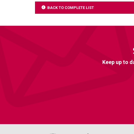
BACK TO COMPLETE LIST
Keep up to d