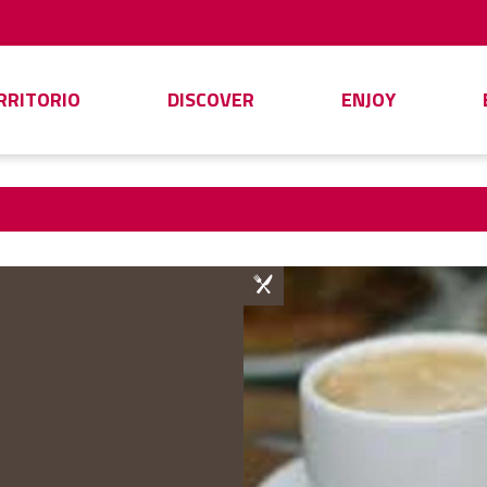
ERRITORIO
DISCOVER
ENJOY