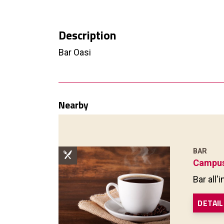
Description
Bar Oasi
Nearby
BAR
Campus
Bar all
DETAIL