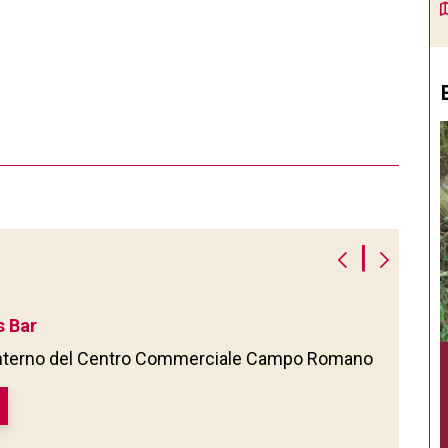
|
 Bar
'interno del Centro Commerciale Campo Romano