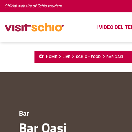
Official website of Schio tourism.
I VIDEO DEL T
HOME
LIVE
SCHIO - FOOD
BAR OASI
Bar
Bar Oasi