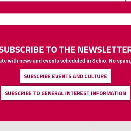
SUBSCRIBE TO THE NEWSLETTE
ate with news and events scheduled in Schio. No spam
SUBSCRIBE EVENTS AND CULTURE
SUBSCRIBE TO GENERAL INTEREST INFORMATION