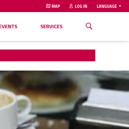
MAP
LOG IN
LANGUAGE
EVENTS
SERVICES