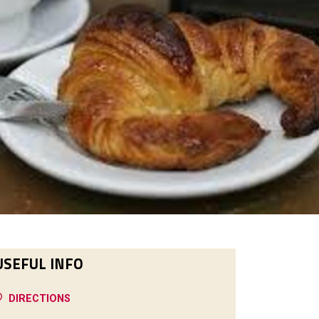
USEFUL INFO
DIRECTIONS