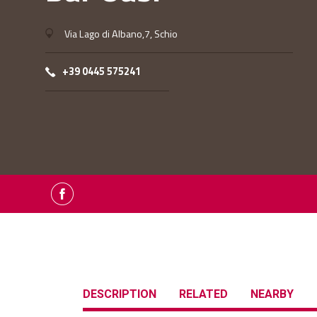
Via Lago di Albano,7, Schio
+39 0445 575241
DESCRIPTION
RELATED
NEARBY