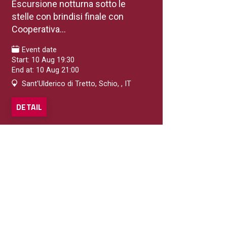
Escursione notturna sotto le
stelle con brindisi finale con
Cooperativa...
Event date
Start: 10 Aug 19:30
End at: 10 Aug 21:00
Sant'Ulderico di Tretto, Schio, , IT
DETAIL