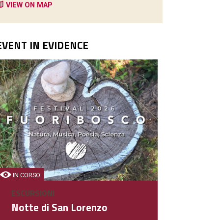
VIEW ON MAP
EVENT IN EVIDENCE
BAR
Cafè Bistrot
Bar
IN CORSO
ESCURSIONI
DETAIL
Notte di San Lorenzo