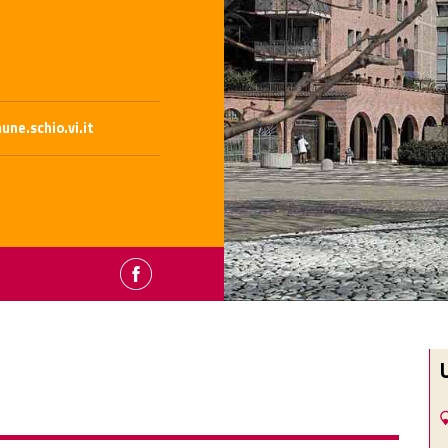
ne.schio.vi.it