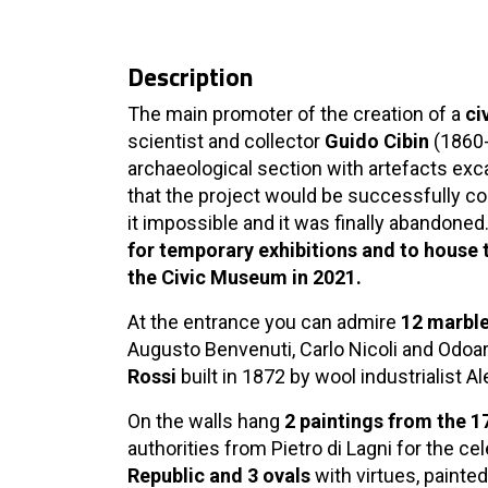
Description
The main promoter of the creation of a
ci
scientist and collector
Guido Cibin
(1860-
archaeological section with artefacts exc
that the project would be successfully c
it impossible and it was finally abandoned
for temporary exhibitions and to house t
the Civic Museum in 2021.
At the entrance you can admire
12 marble
Augusto Benvenuti, Carlo Nicoli and Odoa
Rossi
built in 1872 by wool industrialist 
On the walls hang
2 paintings from the 1
authorities from Pietro di Lagni for the ce
Republic and 3 ovals
with virtues, painte