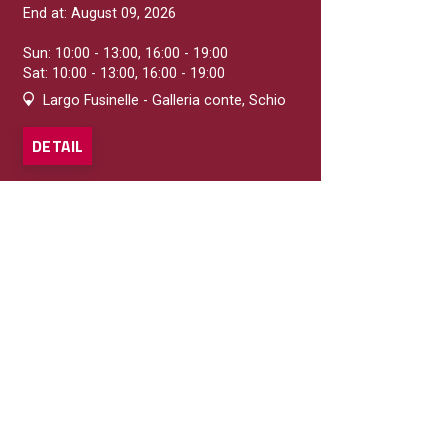
End at: August 09, 2026
Sun: 10:00 - 13:00, 16:00 - 19:00
Sat: 10:00 - 13:00, 16:00 - 19:00
Largo Fusinelle - Galleria conte, Schio
DETAIL