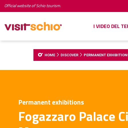
Official website of Schio tourism.
I VIDEO DEL T
HOME
DISCOVER
PERMANENT EXHIBITION
Permanent exhibitions
Fogazzaro Palace Ci