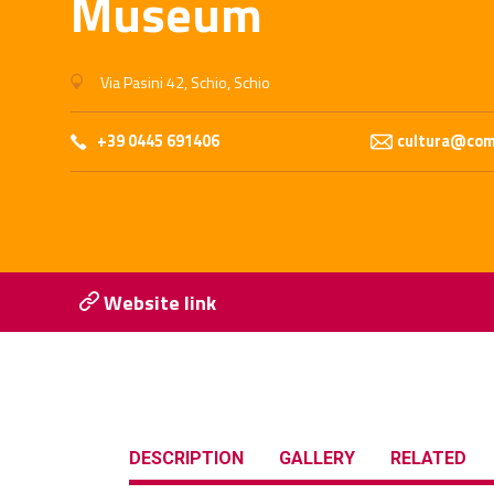
Museum
Via Pasini 42, Schio, Schio
+39 0445 691406
cultura@comu
Website link
DESCRIPTION
GALLERY
RELATED