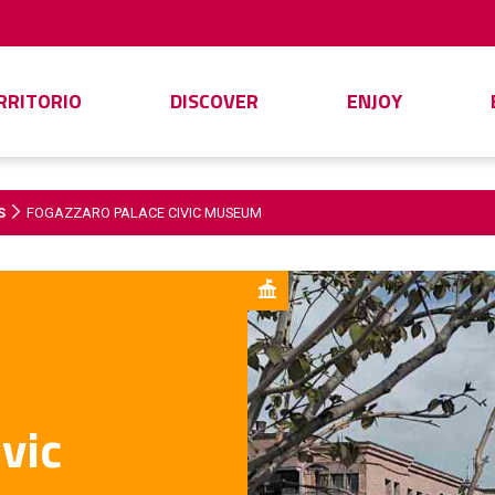
ERRITORIO
DISCOVER
ENJOY
S
FOGAZZARO PALACE CIVIC MUSEUM
vic