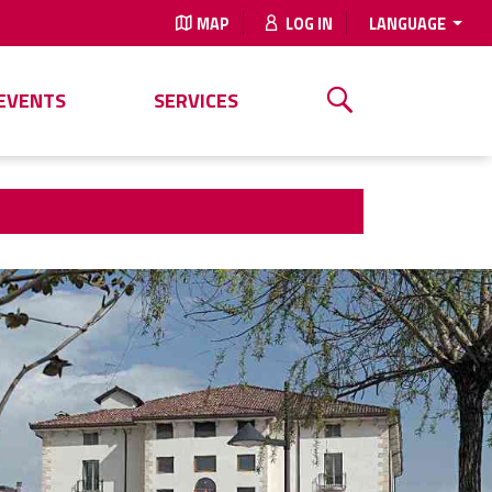
MAP
LOG IN
LANGUAGE
EVENTS
SERVICES