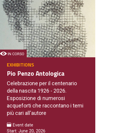
IN CORSO
EXHIBITIONS
Pio Penzo Antologica
Celebrazione per il centenario
della nascita 1926 - 2026.
Esposizione di numerosi
acqueforti che raccontano i temi
più cari all'autore
Event date
Start: June 20, 2026