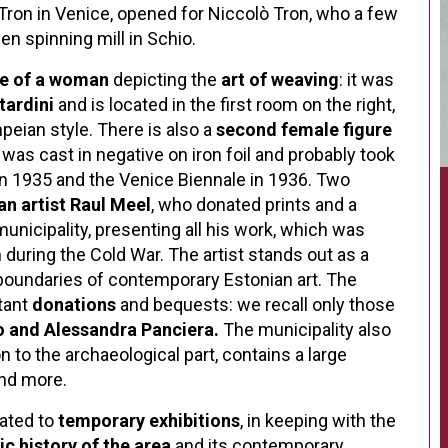
 Tron in Venice, opened for Niccolò Tron, who a few
en spinning mill in Schio.
ue of a woman
depicting the
art of weaving
: it was
tardini
and is located in the first room on the right,
eian style. There is also a
second female figure
 was cast in negative on iron foil and probably took
in 1935 and the Venice Biennale in 1936. Two
an artist Raul Meel
, who donated prints and a
municipality, presenting all his work, which was
during the Cold War. The artist stands out as a
boundaries of contemporary Estonian art.
The
tant
donations
and bequests: we recall only those
o and Alessandra Panciera.
The municipality also
on to the archaeological part, contains a large
and more.
cated to
temporary exhibitions
, in keeping with the
tic history of the area
and its contemporary