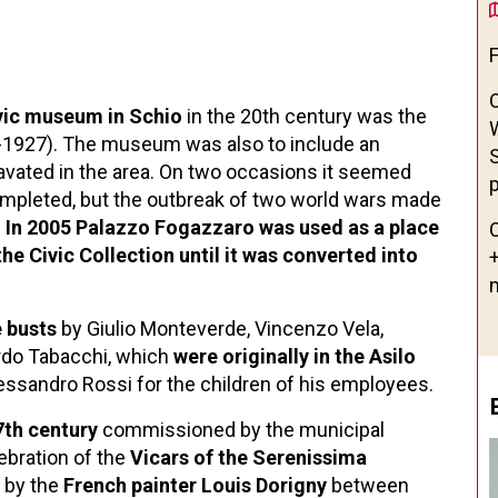
vic museum in Schio
in the 20th century was the
1927). The museum was also to include an
avated in the area. On two occasions it seemed
p
ompleted, but the outbreak of two world wars made
.
In 2005 Palazzo Fogazzaro was used as a place
he Civic Collection until it was converted into
 busts
by Giulio Monteverde, Vincenzo Vela,
rdo Tabacchi, which
were originally in the Asilo
Alessandro Rossi for the children of his employees.
7th century
commissioned by the municipal
lebration of the
Vicars of the Serenissima
d by the
French painter Louis Dorigny
between