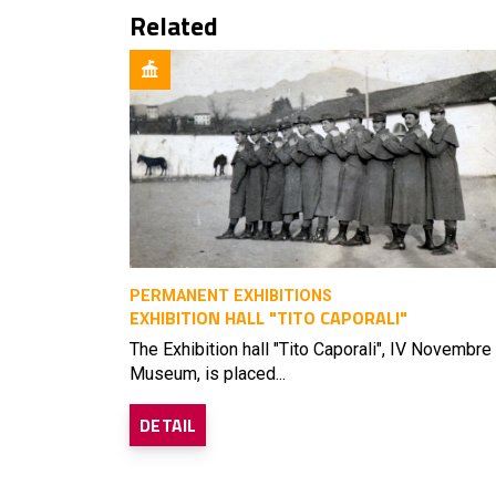
Related
PERMANENT EXHIBITIONS
EXHIBITION HALL "TITO CAPORALI"
The Exhibition hall "Tito Caporali", IV Novembre
Museum, is placed...
DETAIL