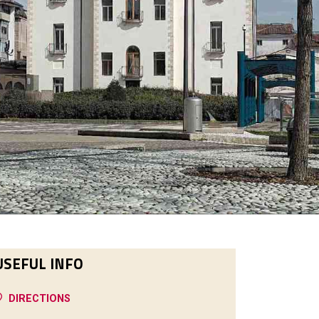
USEFUL INFO
DIRECTIONS