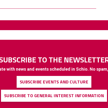
SUBSCRIBE TO THE NEWSLETTE
ate with news and events scheduled in Schio. No spam
SUBSCRIBE EVENTS AND CULTURE
SUBSCRIBE TO GENERAL INTEREST INFORMATION