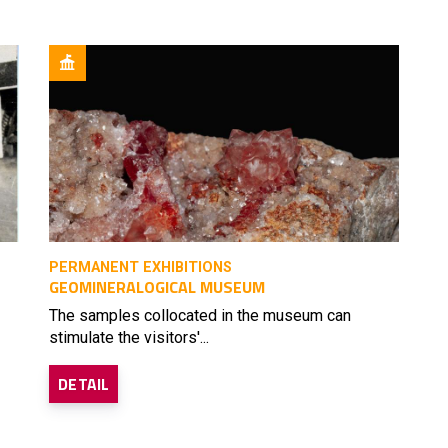
PERMANENT EXHIBITIONS
GEOMINERALOGICAL MUSEUM
The samples collocated in the museum can
stimulate the visitors'...
DETAIL