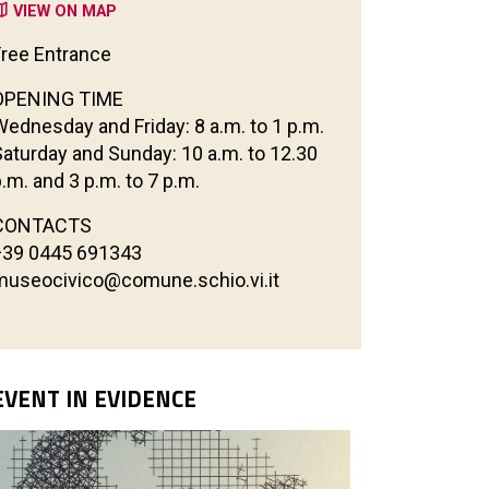
VIEW ON MAP
Free Entrance
OPENING TIME
Wednesday and Friday: 8 a.m. to 1 p.m.
Saturday and Sunday: 10 a.m. to 12.30
.m. and 3 p.m. to 7 p.m.
CONTACTS
+39 0445 691343
museocivico@comune.schio.vi.it
EVENT IN EVIDENCE