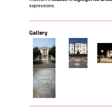
expressions.
Gallery