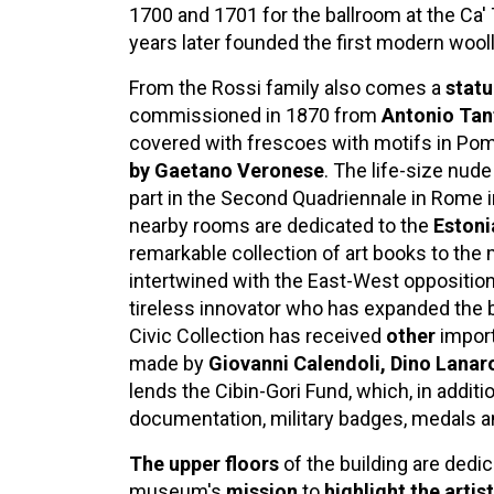
1700 and 1701 for the ballroom at the Ca'
years later founded the first modern wooll
From the Rossi family also comes a
stat
commissioned in 1870 from
Antonio Tan
covered with frescoes with motifs in Pomp
by Gaetano Veronese
. The life-size nude
part in the Second Quadriennale in Rome 
nearby rooms are dedicated to the
Estoni
remarkable collection of art books to the 
intertwined with the East-West opposition 
tireless innovator who has expanded the 
Civic Collection has received
other
impor
made by
Giovanni Calendoli, Dino Lanar
lends the Cibin-Gori Fund, which, in additi
documentation, military badges, medals 
The upper floors
of the building are dedi
museum's
mission
to
highlight the artis