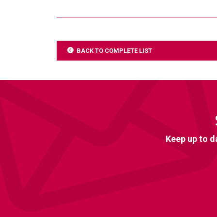
BACK TO COMPLETE LIST
Keep up to d