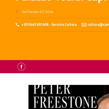
Via Pasubio 52, Schio
+39 0445 691406 - Servizio Cultura
cultura@comu