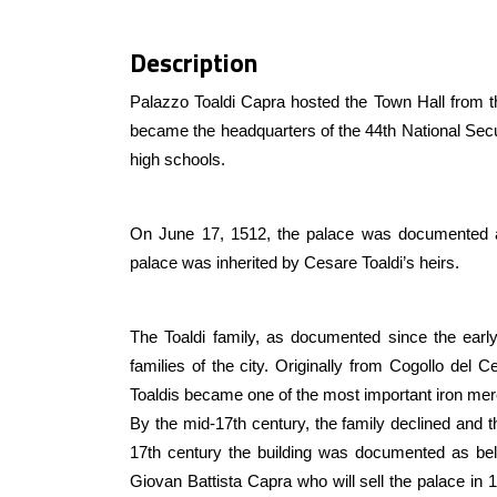
Description
Palazzo Toaldi Capra hosted the Town Hall from t
became the headquarters of the 44th National Secur
high schools.
On June 17, 1512, the palace was documented as
palace was inherited by Cesare Toaldi’s heirs.
The Toaldi family, as documented since the early
families of the city. Originally from Cogollo del
Toaldis became one of the most important iron merc
By the mid-17th century, the family declined and t
17th century the building was documented as belo
Giovan Battista Capra who will sell the palace in 