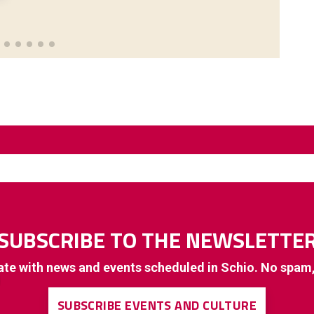
SUBSCRIBE TO THE NEWSLETTE
ate with news and events scheduled in Schio. No spam
SUBSCRIBE EVENTS AND CULTURE