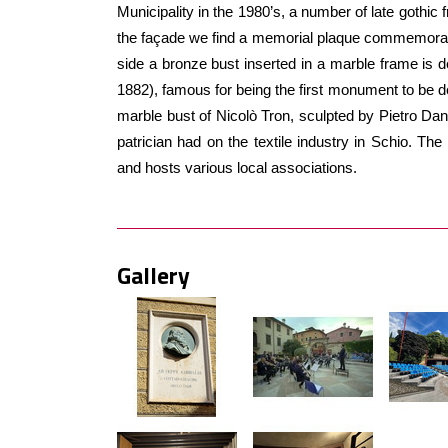
Municipality in the 1980’s, a number of late gothic 
the façade we find a memorial plaque commemorati
side a bronze bust inserted in a marble frame is d
1882), famous for being the first monument to be de
marble bust of Nicolò Tron, sculpted by Pietro Danie
patrician had on the textile industry in Schio. The
and hosts various local associations.
Gallery