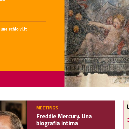
ne.schio.vi.it
MEETINGS
Freddie Mercury. Una
biografia intima