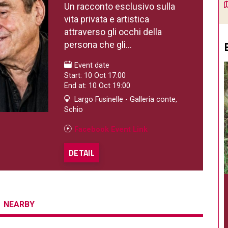
Un racconto esclusivo sulla
vita privata e artistica
attraverso gli occhi della
persona che gli...
Event date
Start: 10 Oct 17:00
End at: 10 Oct 19:00
Largo Fusinelle - Galleria conte,
Schio
Facebook Event Link
DETAIL
NEARBY