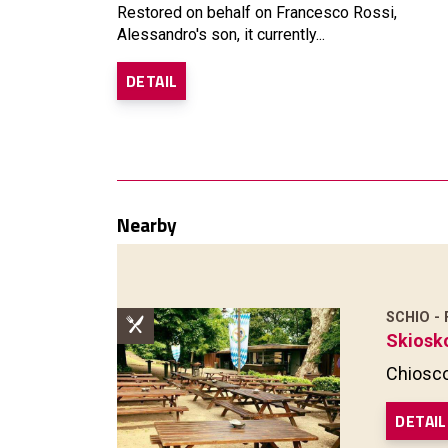
Restored on behalf on Francesco Rossi,
Alessandro's son, it currently...
DETAIL
Nearby
SCHIO -
Skiosk
Chiosco
DETAIL