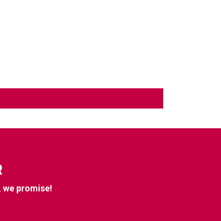
R
, we promise!