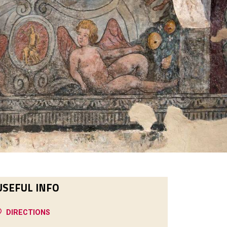
USEFUL INFO
DIRECTIONS