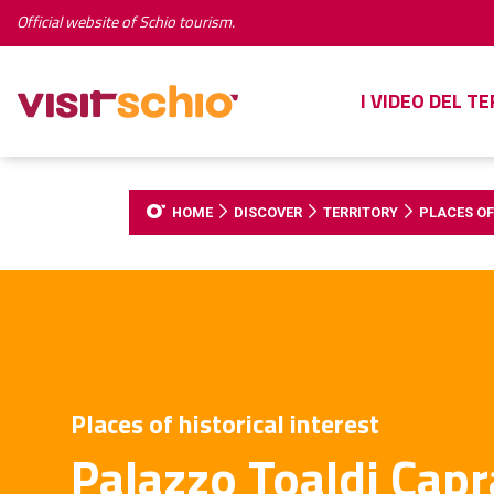
Official website of Schio tourism.
I VIDEO DEL T
HOME
DISCOVER
TERRITORY
PLACES OF
Places of historical interest
Palazzo Toaldi Capr