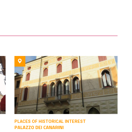
PLACES OF HISTORICAL INTEREST
PALAZZO DEI CANARINI