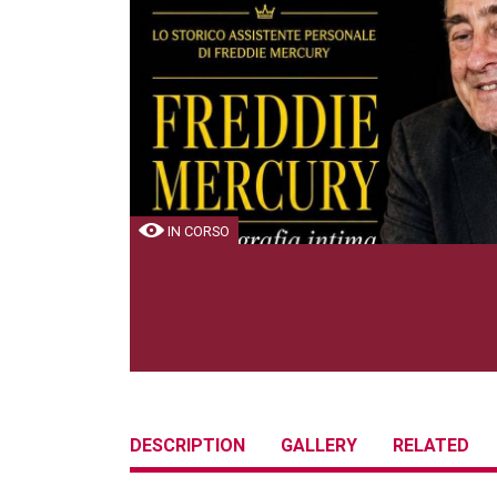
IN CORSO
DESCRIPTION
GALLERY
RELATED