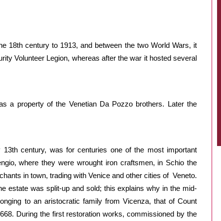
he 18th century to 1913, and between the two World Wars, it
ity Volunteer Legion, whereas after the war it hosted several
 a property of the Venetian Da Pozzo brothers. Later the
 13th century, was for centuries one of the most important
 Cengio, where they were wrought iron craftsmen, in Schio the
hants in town, trading with Venice and other cities of Veneto.
he estate was split-up and sold; this explains why in the mid-
nging to an aristocratic family from Vicenza, that of Count
1668. During the first restoration works, commissioned by the