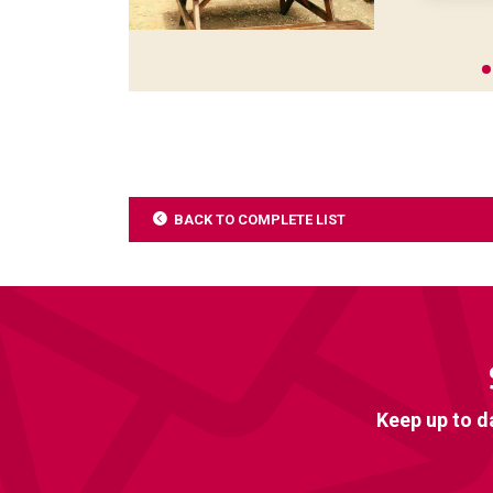
BACK TO COMPLETE LIST
Keep up to d