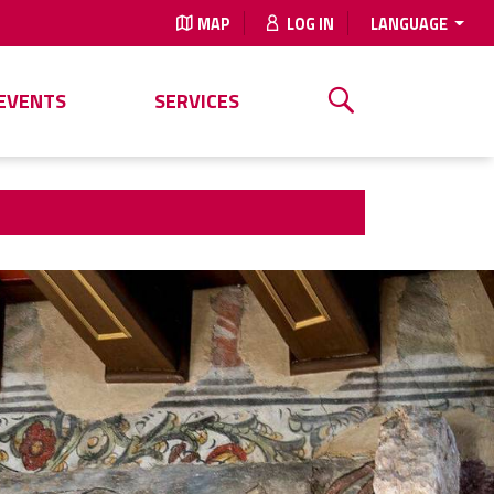
MAP
LOG IN
LANGUAGE
EVENTS
SERVICES