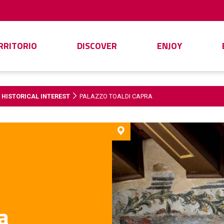
ERRITORIO
DISCOVER
ENJOY
 HISTORICAL INTEREST
PALAZZO TOALDI CAPRA
a