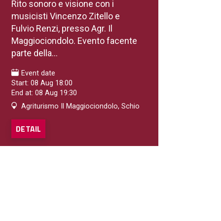
Rito sonoro e visione con i
musicisti Vincenzo Zitello e
Fulvio Renzi, presso Agr. Il
Maggiociondolo. Evento facente
parte della...
Event date
Start: 08 Aug 18:00
End at: 08 Aug 19:30
Agriturismo Il Maggiociondolo, Schio
DETAIL