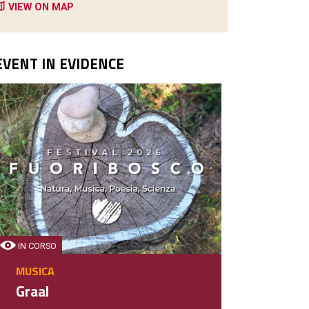
VIEW ON MAP
EVENT IN EVIDENCE
IN CORSO
MUSICA
Graal