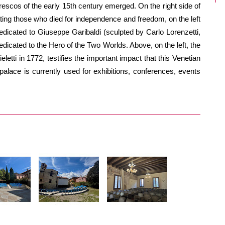
frescos of the early 15th century emerged. On the right side of
ng those who died for independence and freedom, on the left
edicated to Giuseppe Garibaldi (sculpted by Carlo Lorenzetti,
dicated to the Hero of the Two Worlds. Above, on the left, the
letti in 1772, testifies the important impact that this Venetian
 palace is currently used for exhibitions, conferences, events