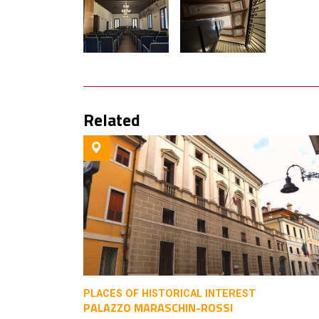
Related
PLACES OF HISTORICAL INTEREST
PALAZZO MARASCHIN-ROSSI