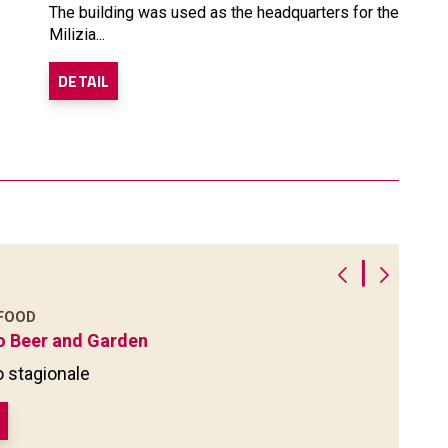
The building was used as the headquarters for the
Milizia...
DETAIL
|
 FOOD
o Beer and Garden
 stagionale