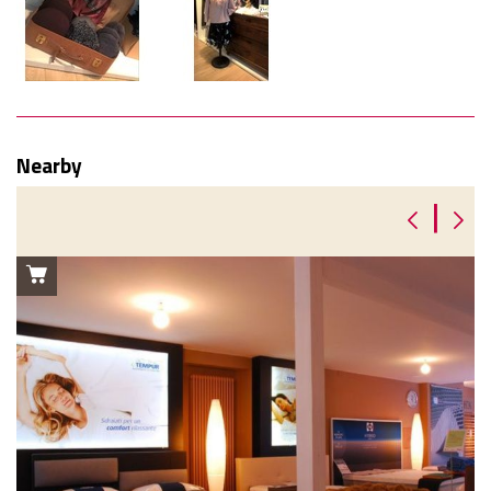
Nearby
|