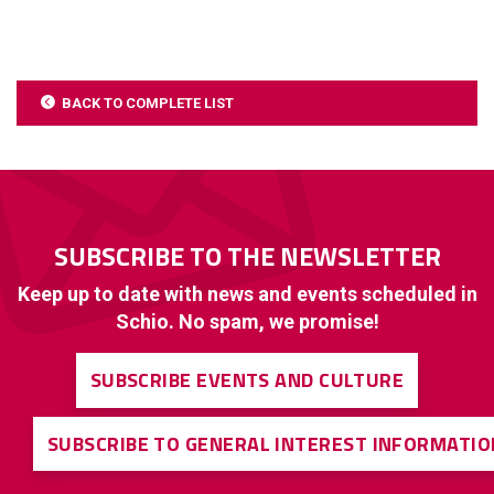
BACK TO COMPLETE LIST
SUBSCRIBE TO THE NEWSLETTER
Keep up to date with news and events scheduled in
Schio. No spam, we promise!
SUBSCRIBE EVENTS AND CULTURE
SUBSCRIBE TO GENERAL INTEREST INFORMATIO