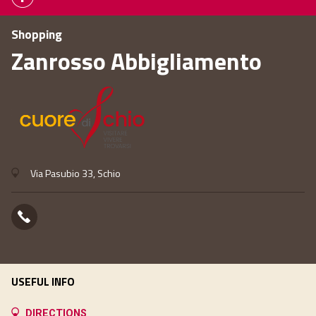
Shopping
Zanrosso Abbigliamento
Via Pasubio 33, Schio
USEFUL INFO
DIRECTIONS