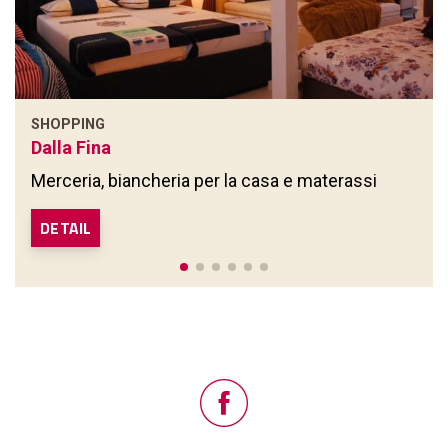
SHOPPING
Dalla Fina
Merceria, biancheria per la casa e materassi
DETAIL