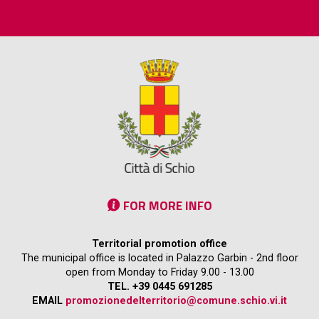
FOR MORE INFO
Territorial promotion office
The municipal office is located in Palazzo Garbin - 2nd floor
open from Monday to Friday 9.00 - 13.00
TEL. +39 0445 691285
EMAIL
promozionedelterritorio@comune.schio.vi.it