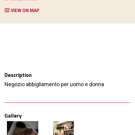
VIEW ON MAP
Description
Negozio abbigliamento per uomo e donna
Gallery