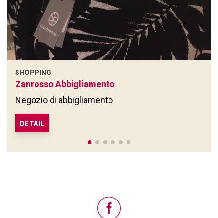
SHOPPING
Zanrosso Abbigliamento
Negozio di abbigliamento
DETAIL