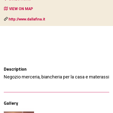
VIEW ON MAP
http://www.dallafina.it
Description
Negozio merceria, biancheria per la casa e materassi
Gallery