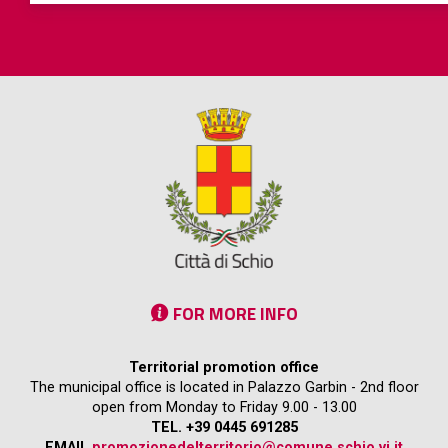
FOR MORE INFO
Territorial promotion office
The municipal office is located in Palazzo Garbin - 2nd floor
open from Monday to Friday 9.00 - 13.00
TEL. +39 0445 691285
EMAIL
promozionedelterritorio@comune.schio.vi.it