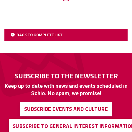
BACK TO COMPLETE LIST
SUBSCRIBE TO THE NEWSLETTER
Keep up to date with news and events scheduled in
Schio. No spam, we promise!
SUBSCRIBE EVENTS AND CULTURE
SUBSCRIBE TO GENERAL INTEREST INFORMATIO