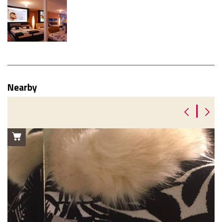
Nearby
|