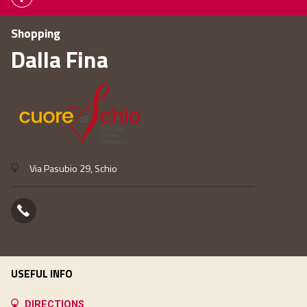
Shopping
Dalla Fina
Via Pasubio 29, Schio
USEFUL INFO
DIRECTIONS