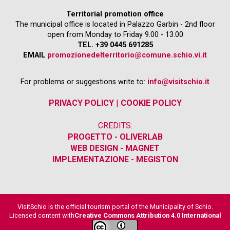
Territorial promotion office
The municipal office is located in Palazzo Garbin - 2nd floor
open from Monday to Friday 9.00 - 13.00
TEL. +39 0445 691285
EMAIL
promozionedelterritorio@comune.schio.vi.it
For problems or suggestions write to:
info@visitschio.it
PRIVACY POLICY
|
COOKIE POLICY
CREDITS:
PROGETTO - OLIVERLAB
WEB DESIGN - MAGNET
IMPLEMENTAZIONE - MEGISTON
VisitSchio is the official tourism portal of the Municipality of Schio.
Licensed content with
Creative Commons Attribution 4.0 International