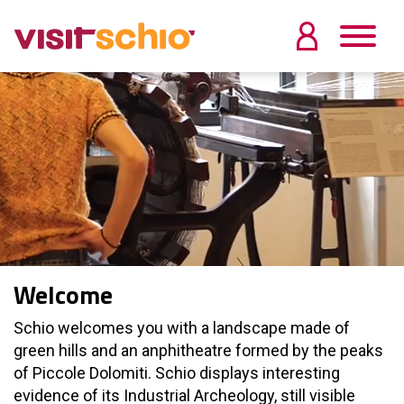
Welcome
Schio welcomes you with a landscape made of
green hills and an anphitheatre formed by the peaks
of Piccole Dolomiti. Schio displays interesting
evidence of its Industrial Archeology, still visible