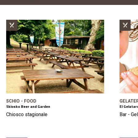
SCHIO - FOOD
GELATER
Skiosko Beer and Garden
El Gelata
Chiosco stagionale
Bar - Gel