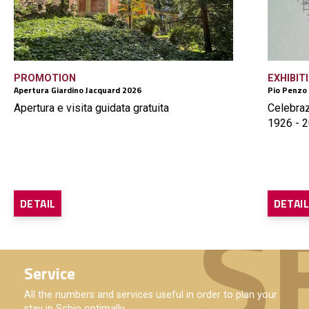
PROMOTION
EXHIBIT
Apertura Giardino Jacquard 2026
Pio Penzo
Apertura e visita guidata gratuita
Celebraz
1926 - 2
DETAIL
DETAI
Service
All the numbers and services useful in order to plan your
stay in Schio optimally.