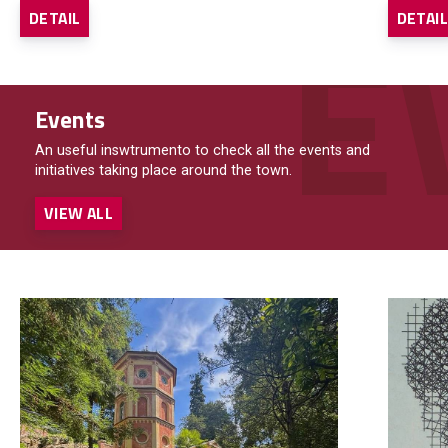
DETAIL
DETAI
Events
An useful inswtrumento to check all the events and
initiatives taking place around the town.
VIEW ALL