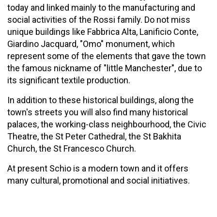
today and linked mainly to the manufacturing and
social activities of the Rossi family. Do not miss
unique buildings like Fabbrica Alta, Lanificio Conte,
Giardino Jacquard, "Omo" monument, which
represent some of the elements that gave the town
the famous nickname of "little Manchester", due to
its significant textile production.
In addition to these historical buildings, along the
town's streets you will also find many historical
palaces, the working-class neighbourhood, the Civic
Theatre, the St Peter Cathedral, the St Bakhita
Church, the St Francesco Church.
At present Schio is a modern town and it offers
many cultural, promotional and social initiatives.