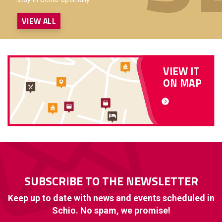
VIEW ALL
VIEW IT
ON MAP
SUBSCRIBE TO THE NEWSLETTER
Keep up to date with news and events scheduled in
Schio. No spam, we promise!