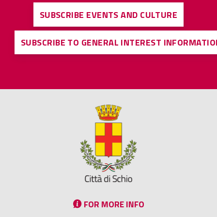
SUBSCRIBE EVENTS AND CULTURE
SUBSCRIBE TO GENERAL INTEREST INFORMATIO
FOR MORE INFO