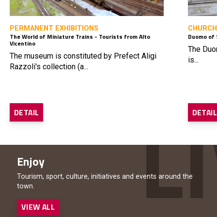
PERMANENT EXHIBITIONS
CHURCH
The World of Miniature Trains - Tourists from Alto
Duomo of 
Vicentino
The Duom
The museum is constituted by Prefect Aligi
is...
Razzoli's collection (a...
DETAIL
DETAI
Enjoy
Tourism, sport, culture, initiatives and events around the
town.
VIEW ALL