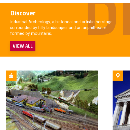
Discover
Industrial Archeology, a historical and artistic herritage
surrounded by hilly landscapes and an anphitheatre
formed by mountains.
VIEW ALL