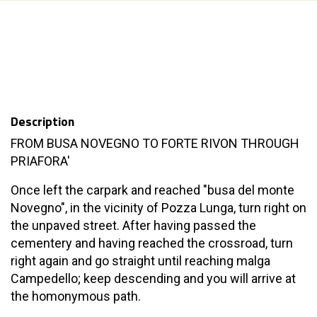
Description
FROM BUSA NOVEGNO TO FORTE RIVON THROUGH
PRIAFORA'
Once left the carpark and reached "busa del monte
Novegno", in the vicinity of Pozza Lunga, turn right on
the unpaved street. After having passed the
cementery and having reached the crossroad, turn
right again and go straight until reaching malga
Campedello; keep descending and you will arrive at
the homonymous path.