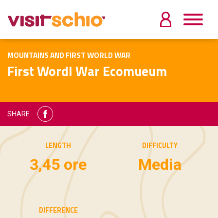
MOUNTAINS AND FIRST WORLD WAR
First Wordl War Ecomueum
SHARE
LENGTH
DIFFICULTY
3,45 ore
Media
DIFFERENCE