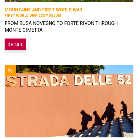
MOUNTAINS AND FIRST WORLD WAR
FIRST WORLD WAR ECOMUSEUM
FROM BUSA NOVEGNO TO FORTE RIVON THROUGH
MONTE CIMETTA
DETAIL