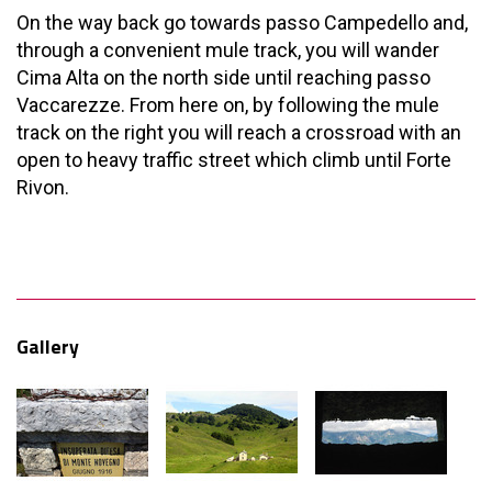
On the way back go towards passo Campedello and,
through a convenient mule track, you will wander
Cima Alta on the north side until reaching passo
Vaccarezze. From here on, by following the mule
track on the right you will reach a crossroad with an
open to heavy traffic street which climb until Forte
Rivon.
Gallery