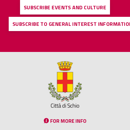
SUBSCRIBE EVENTS AND CULTURE
SUBSCRIBE TO GENERAL INTEREST INFORMATIO
FOR MORE INFO