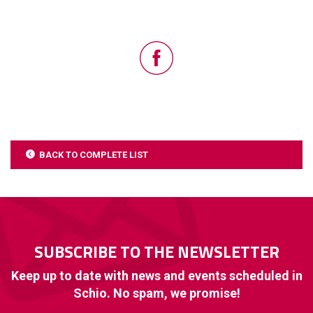
BACK TO COMPLETE LIST
SUBSCRIBE TO THE NEWSLETTER
Keep up to date with news and events scheduled in
Schio. No spam, we promise!