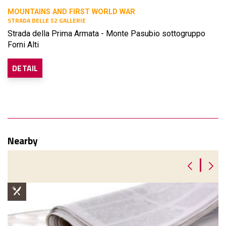
MOUNTAINS AND FIRST WORLD WAR
STRADA DELLE 52 GALLERIE
Strada della Prima Armata - Monte Pasubio sottogruppo
Forni Alti
DETAIL
Nearby
|