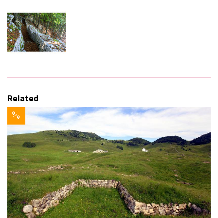
Related