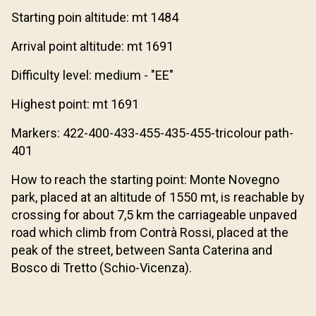
Starting poin altitude: mt 1484
Arrival point altitude: mt 1691
Difficulty level: medium - "EE"
Highest point: mt 1691
Markers: 422-400-433-455-435-455-tricolour path-
401
How to reach the starting point: Monte Novegno
park, placed at an altitude of 1550 mt, is reachable by
crossing for about 7,5 km the carriageable unpaved
road which climb from Contrà Rossi, placed at the
peak of the street, between Santa Caterina and
Bosco di Tretto (Schio-Vicenza).