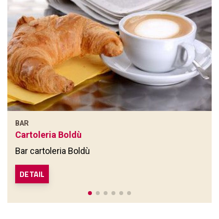
BAR
Cartoleria Boldù
Bar cartoleria Boldù
DETAIL