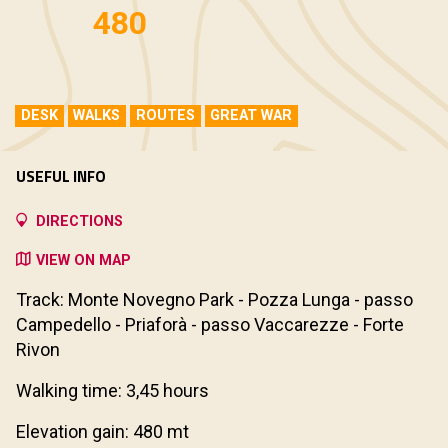
480
DESK
WALKS
ROUTES
GREAT WAR
USEFUL INFO
DIRECTIONS
VIEW ON MAP
Track: Monte Novegno Park - Pozza Lunga - passo
Campedello - Priaforà - passo Vaccarezze - Forte
Rivon
Walking time: 3,45 hours
Elevation gain: 480 mt