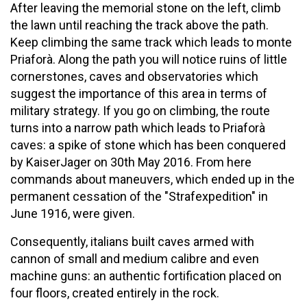
After leaving the memorial stone on the left, climb
the lawn until reaching the track above the path.
Keep climbing the same track which leads to monte
Priaforà. Along the path you will notice ruins of little
cornerstones, caves and observatories which
suggest the importance of this area in terms of
military strategy. If you go on climbing, the route
turns into a narrow path which leads to Priaforà
caves: a spike of stone which has been conquered
by KaiserJager on 30th May 2016. From here
commands about maneuvers, which ended up in the
permanent cessation of the "Strafexpedition" in
June 1916, were given.
Consequently, italians built caves armed with
cannon of small and medium calibre and even
machine guns: an authentic fortification placed on
four floors, created entirely in the rock.