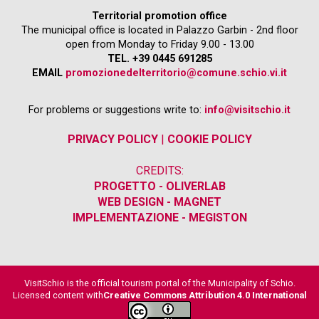
Territorial promotion office
The municipal office is located in Palazzo Garbin - 2nd floor
open from Monday to Friday 9.00 - 13.00
TEL. +39 0445 691285
EMAIL
promozionedelterritorio@comune.schio.vi.it
For problems or suggestions write to:
info@visitschio.it
PRIVACY POLICY
|
COOKIE POLICY
CREDITS:
PROGETTO - OLIVERLAB
WEB DESIGN - MAGNET
IMPLEMENTAZIONE - MEGISTON
VisitSchio is the official tourism portal of the Municipality of Schio.
Licensed content with
Creative Commons Attribution 4.0 International