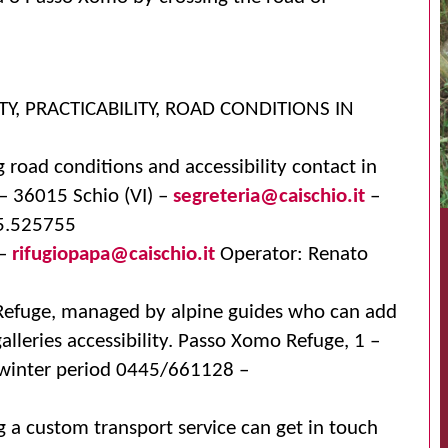
TY, PRACTICABILITY, ROAD CONDITIONS IN
 road conditions and accessibility contact in
 – 36015 Schio (VI) –
segreteria@caischio.it
–
45.525755
 –
rifugiopapa@caischio.it
Operator: Renato
 Refuge, managed by alpine guides who can add
alleries accessibility. Passo Xomo Refuge, 1 –
inter period 0445/661128 –
g a custom transport service can get in touch