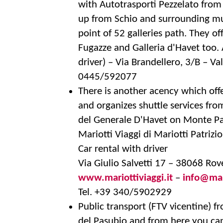
with Autotrasporti Pezzelato from
up from Schio and surrounding mun
point of 52 galleries path. They of
Fugazze and Galleria d'Havet too
driver) – Via Brandellero, 3/B – Va
0445/592077
There is another acency which offe
and organizes shuttle services from
del Generale D'Havet on Monte Pa
Mariotti Viaggi di Mariotti Patrizio
Car rental with driver
Via Giulio Salvetti 17 – 38068 Rov
www.mariottiviaggi.it
–
info@mari
Tel. +39 340/5902929
Public transport (FTV vicentine) f
del Pasubio and from here you can 