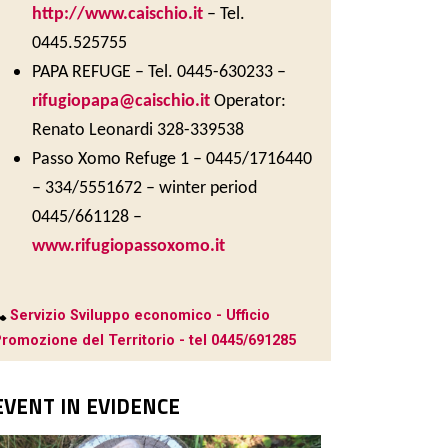
http://www.caischio.it
– Tel.
0445.525755
PAPA REFUGE – Tel. 0445-630233 –
rifugiopapa@caischio.it
Operator:
Renato Leonardi 328-339538
Passo Xomo Refuge 1 – 0445/1716440
– 334/5551672 – winter period
0445/661128 –
www.rifugiopassoxomo.it
Servizio Sviluppo economico - Ufficio
romozione del Territorio - tel 0445/691285
EVENT IN EVIDENCE