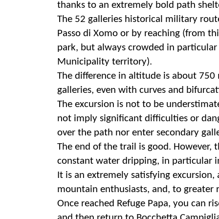
thanks to an extremely bold path shel
The 52 galleries historical military ro
Passo di Xomo or by reaching (from thi
park, but always crowded in particular
Municipality territory).
The difference in altitude is about 750
galleries, even with curves and bifurcati
The excursion is not to be understimated
not imply significant difficulties or d
over the path nor enter secondary gall
The end of the trail is good. However, 
constant water dripping, in particular i
It is an extremely satisfying excursion, 
mountain enthusiasts, and, to greater r
Once reached Refuge Papa, you can rise
and then return to Bocchetta Campigli