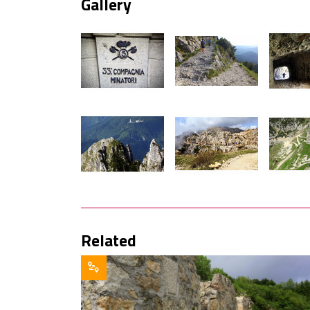
Gallery
Related