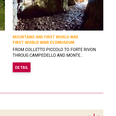
MOUNTAINS AND FIRST WORLD WAR
FIRST WORLD WAR ECOMUSEUM
FROM COLLETTO PICCOLO TO FORTE RIVON
THROUG CAMPEDELLO AND MONTE...
DETAIL