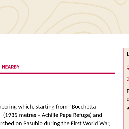
NEARBY
F
c
neering which, starting from “Bocchetta
” (1935 metres – Achille Papa Refuge) and
rched on Pasubio during the First World War,