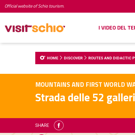
Official website of Schio tourism.
I VIDEO DEL T
HOME
DISCOVER
ROUTES AND DIDACTIC 
MOUNTAINS AND FIRST WORLD W
Strada delle 52 galler
SHARE