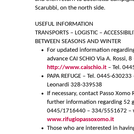
Scarubbi, on the north side.
USEFUL INFORMATION
TRANSPORTS – LOGISTIC – ACCESSIBILI
BETWEEN SEASONS AND WINTER
For updated information regarding
advance CAI SCHIO Via A. Rossi, 8
http://www.caischio.it
– Tel. 04
PAPA REFUGE – Tel. 0445-630233
Leonardi 328-339538
If necessary, contact Passo Xomo
further information regarding 52 g
0445/1716440 – 334/5551672 – w
www.rifugiopassoxomo.it
Those who are interested in havin