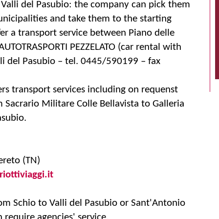
 Valli del Pasubio: the company can pick them
icipalities and take them to the starting
fer a transport service between Piano delle
. AUTOTRASPORTI PEZZELATO (car rental with
lli del Pasubio – tel. 0445/590199 – fax
rs transport services including on requenst
 Sacrario Militare Colle Bellavista to Galleria
subio.
ereto (TN)
ottiviaggi.it
rom Schio to Valli del Pasubio or Sant'Antonio
require agencies' service.