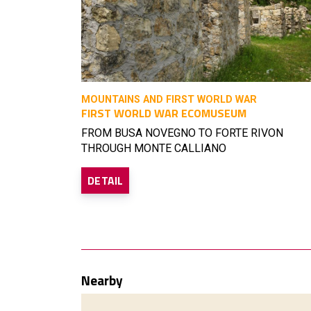
MOUNTAINS AND FIRST WORLD WAR
FIRST WORLD WAR ECOMUSEUM
FROM BUSA NOVEGNO TO FORTE RIVON
THROUGH MONTE CALLIANO
DETAIL
Nearby