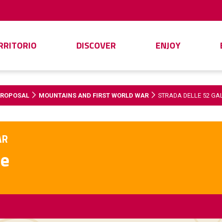
ERRITORIO
DISCOVER
ENJOY
PROPOSAL
MOUNTAINS AND FIRST WORLD WAR
STRADA DELLE 52 GA
AR
ie