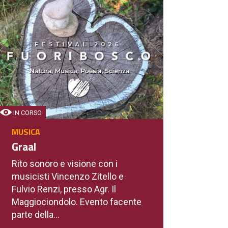
IN CORSO
MUSICA
Graal
Rito sonoro e visione con i
musicisti Vincenzo Zitello e
Fulvio Renzi, presso Agr. Il
Maggiociondolo. Evento facente
parte della...