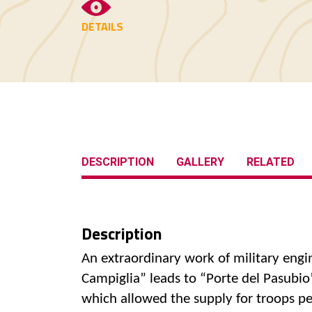
DETAILS
DESCRIPTION
GALLERY
RELATED
Description
An extraordinary work of military engi
Campiglia” leads to “Porte del Pasubio
which allowed the supply for troops pe