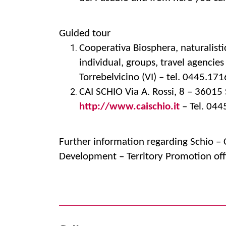
Guided tour
Cooperativa Biosphera, naturalist
individual, groups, travel agencie
Torrebelvicino (VI) – tel. 0445.1
CAI SCHIO Via A. Rossi, 8 – 36015 
http://www.caischio.it
– Tel. 04
Further information regarding Schio 
Development – Territory Promotion off