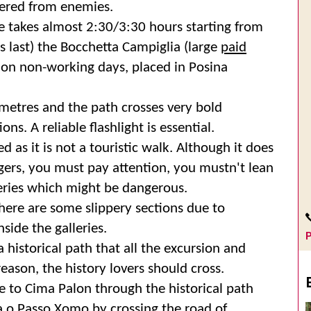
tered from enemies.
ute takes almost 2:30/3:30 hours starting from
s last) the Bocchetta Campiglia (large
paid
 on non-working days, placed in Posina
 metres and the path crosses very bold
ons. A reliable flashlight is essential.
 as it is not a touristic walk. Although it does
angers, you must pay attention, you mustn't lean
eries which might be dangerous.
there are some slippery sections due to
nside the galleries.
P
a historical path that all the excursion and
eason, the history lovers should cross.
 to Cima Palon through the historical path
a o Passo Xomo by crossing the road of