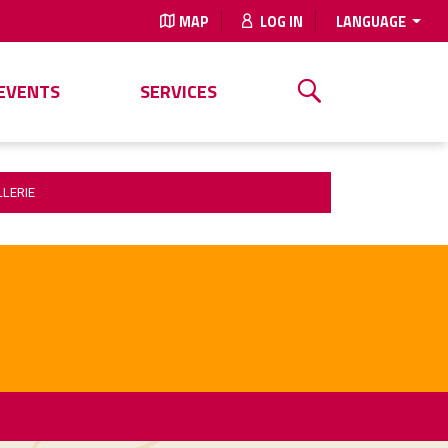
MAP
LOG IN
LANGUAGE
EVENTS
SERVICES
LLERIE