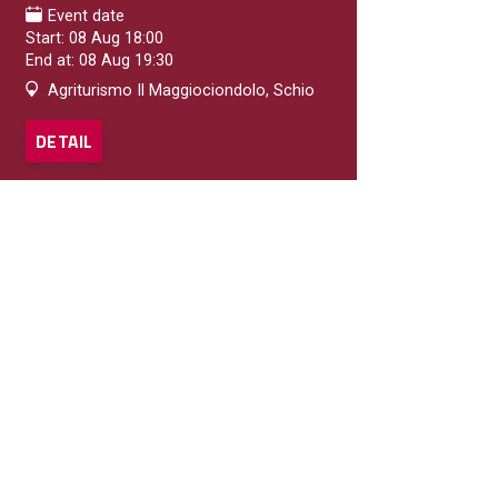
Event date
Start: 08 Aug 18:00
End at: 08 Aug 19:30
Agriturismo Il Maggiociondolo, Schio
DETAIL