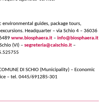
ic environmental guides, package tours,
s excursions. Headquarter – via Schio 4 – 36036
716489
www.biosphaera.it
–
info@biosphaera.it
Schio (VI) –
segreteria@caischio.it
–
45.525755
– COMUNE DI SCHIO (Municipality) – Economic
ice – tel. 0445/691285-301