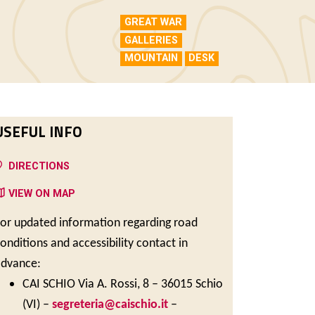
GREAT WAR
GALLERIES
MOUNTAIN
DESK
USEFUL INFO
DIRECTIONS
VIEW ON MAP
or updated information regarding road
onditions and accessibility contact in
advance:
CAI SCHIO Via A. Rossi, 8 – 36015 Schio
(VI) –
segreteria@caischio.it
–