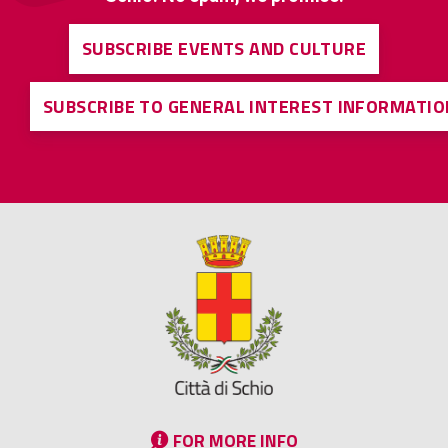
SUBSCRIBE EVENTS AND CULTURE
SUBSCRIBE TO GENERAL INTEREST INFORMATIO
FOR MORE INFO