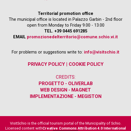
Territorial promotion office
The municipal office is located in Palazzo Garbin - 2nd floor
open from Monday to Friday 9.00 - 13.00
TEL. +39 0445 691285
EMAIL
promozionedelterritorio@comune.schio.vi.it
For problems or suggestions write to:
info@visitschio.it
PRIVACY POLICY
|
COOKIE POLICY
CREDITS:
PROGETTO - OLIVERLAB
WEB DESIGN - MAGNET
IMPLEMENTAZIONE - MEGISTON
VisitSchio is the official tourism portal of the Municipality of Schio.
Licensed content with
Creative Commons Attribution 4.0 International