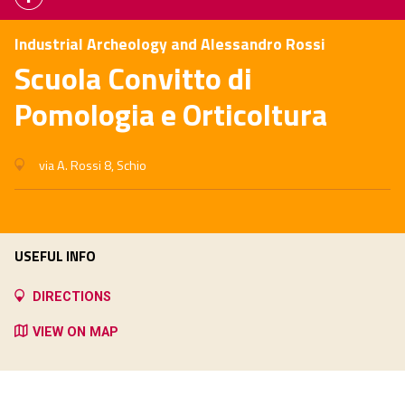
Industrial Archeology and Alessandro Rossi
Scuola Convitto di
Pomologia e Orticoltura
via A. Rossi 8, Schio
USEFUL INFO
DIRECTIONS
VIEW ON MAP