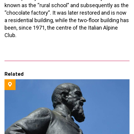
known as the “rural school” and subsequently as the
“chocolate factory”. It was later restored and is now
a residential building, while the two-floor building has
been, since 1971, the centre of the Italian Alpine
Club.
Related