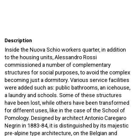
Description
Inside the Nuova Schio workers quarter, in addition
to the housing units, Alessandro Rossi
commissioned a number of complementary
structures for social purposes, to avoid the complex
becoming just a dormitory. Various service facilities
were added such as: public bathrooms, an icehouse,
a laundry and schools. Some of these structures
have been lost, while others have been transformed
for different uses, like in the case of the School of
Pomology. Designed by architect Antonio Caregaro
Negrin in 1883-84, it is distinguished by its majestic
pre-alpine type architecture, on the Belgian and