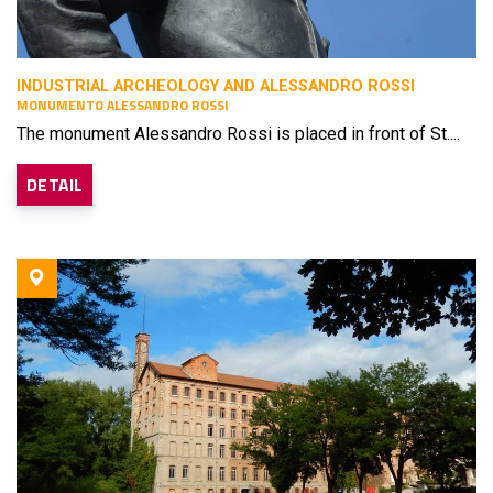
INDUSTRIAL ARCHEOLOGY AND ALESSANDRO ROSSI
MONUMENTO ALESSANDRO ROSSI
The monument Alessandro Rossi is placed in front of St....
DETAIL