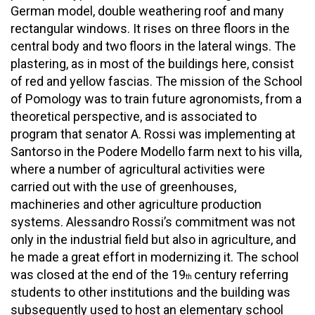
German model, double weathering roof and many
rectangular windows. It rises on three floors in the
central body and two floors in the lateral wings. The
plastering, as in most of the buildings here, consist
of red and yellow fascias. The mission of the School
of Pomology was to train future agronomists, from a
theoretical perspective, and is associated to
program that senator A. Rossi was implementing at
Santorso in the Podere Modello farm next to his villa,
where a number of agricultural activities were
carried out with the use of greenhouses,
machineries and other agriculture production
systems. Alessandro Rossi’s commitment was not
only in the industrial field but also in agriculture, and
he made a great effort in modernizing it. The school
was closed at the end of the 19
century referring
th
students to other institutions and the building was
subsequently used to host an elementary school