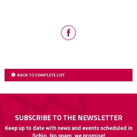
BACK TO COMPLETE LIST
SUBSCRIBE TO THE NEWSLETTER
Keep up to date with news and events scheduled in
Schio. No spam, we promise!