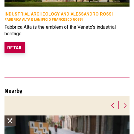
INDUSTRIAL ARCHEOLOGY AND ALESSANDRO ROSSI
FABBRICA ALTA E LANIFICIO FRANCESCO ROSSI
Fabbrica Alta is the emblem of the Veneto’s industrial
heritage.
DETAIL
Nearby
|