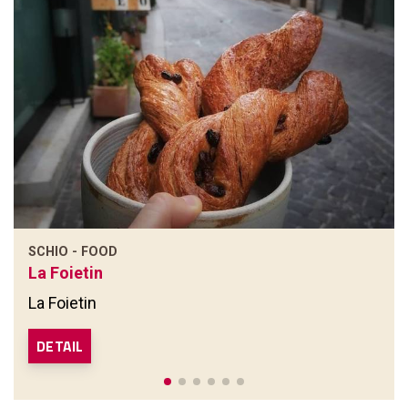
SCHIO - FOOD
La Foietin
La Foietin
DETAIL