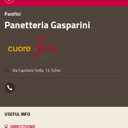
Panifici
Panetteria Gasparini
Via Capitano Sella, 13, Schio
USEFUL INFO
DIRECTIONS