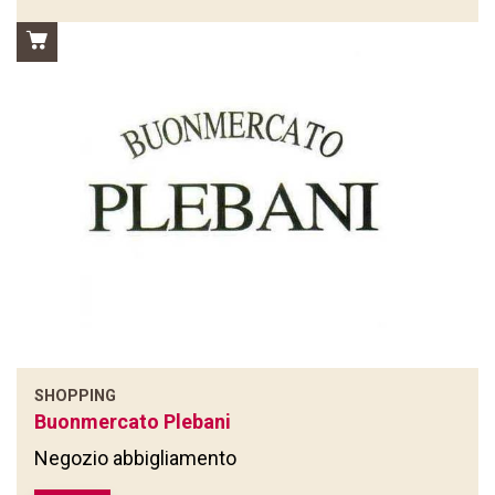
SHOPPING
Buonmercato Plebani
Negozio abbigliamento