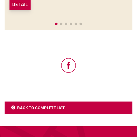
DETAIL
BACK TO COMPLETE LIST