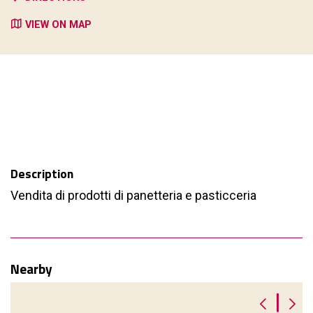
VIEW ON MAP
Description
Vendita di prodotti di panetteria e pasticceria
Nearby
|