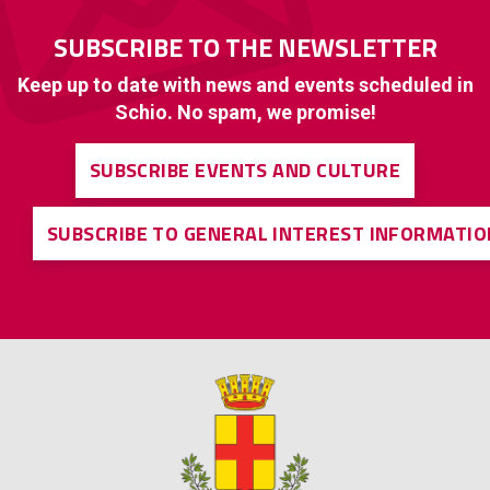
SUBSCRIBE TO THE NEWSLETTER
Keep up to date with news and events scheduled in
Schio. No spam, we promise!
SUBSCRIBE EVENTS AND CULTURE
SUBSCRIBE TO GENERAL INTEREST INFORMATIO