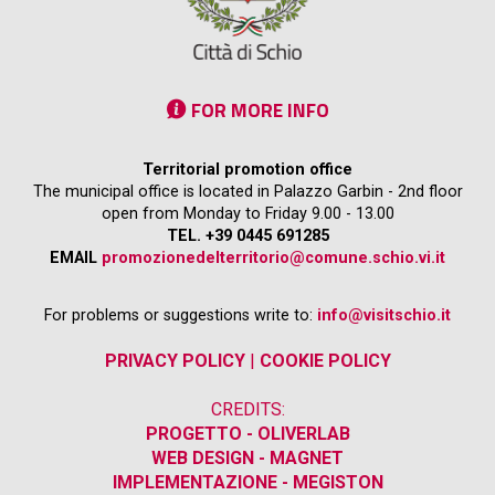
FOR MORE INFO
Territorial promotion office
The municipal office is located in Palazzo Garbin - 2nd floor
open from Monday to Friday 9.00 - 13.00
TEL. +39 0445 691285
EMAIL
promozionedelterritorio@comune.schio.vi.it
For problems or suggestions write to:
info@visitschio.it
PRIVACY POLICY
|
COOKIE POLICY
CREDITS:
PROGETTO - OLIVERLAB
WEB DESIGN - MAGNET
IMPLEMENTAZIONE - MEGISTON