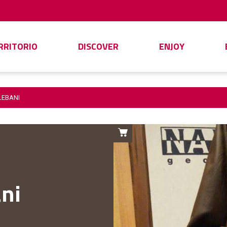
ERRITORIO
DISCOVER
ENJOY
LEBANI
ni