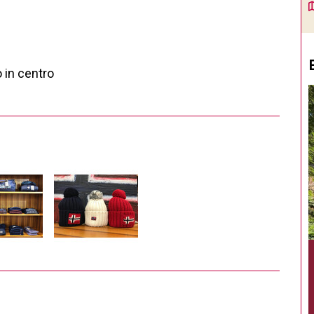
 in centro