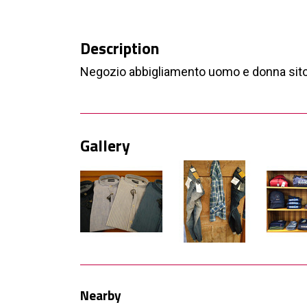
Description
Negozio abbigliamento uomo e donna sito
Gallery
Nearby