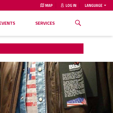
MAP
LOG IN
LANGUAGE
EVENTS
SERVICES