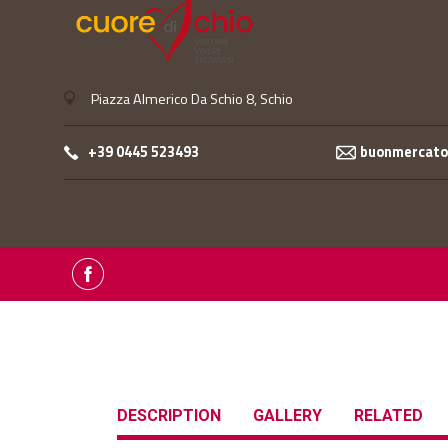
Piazza Almerico Da Schio 8, Schio
+39 0445 523493
buonmercatop
DESCRIPTION
GALLERY
RELATED