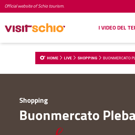
Official website of Schio tourism.
I VIDEO DEL T
HOME
LIVE
SHOPPING
BUONMERCATO P
Shopping
Buonmercato Pleba