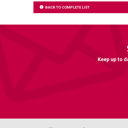
BACK TO COMPLETE LIST
Keep up to d