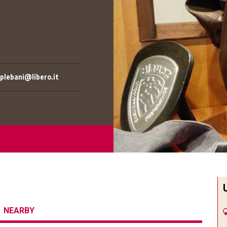
lebani@libero.it
NEARBY