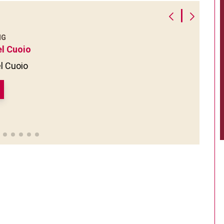
|
NG
el Cuoio
l Cuoio