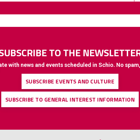
SUBSCRIBE TO THE NEWSLETTE
ate with news and events scheduled in Schio. No spam
SUBSCRIBE EVENTS AND CULTURE
SUBSCRIBE TO GENERAL INTEREST INFORMATION