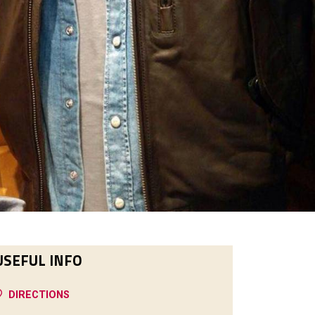
USEFUL INFO
DIRECTIONS