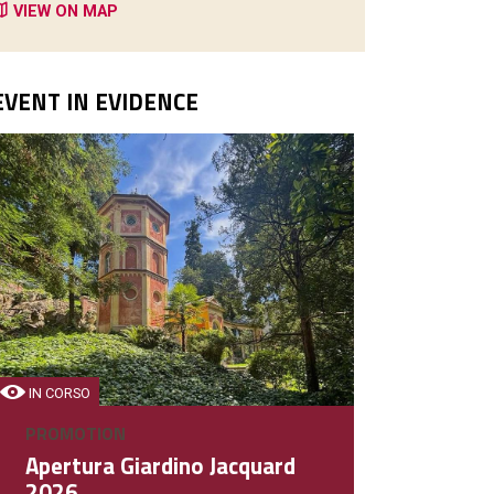
VIEW ON MAP
EVENT IN EVIDENCE
IN CORSO
PROMOTION
Apertura Giardino Jacquard
2026