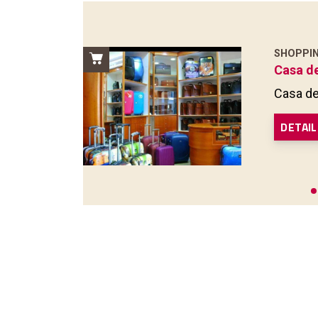
SHOPPI
Casa d
Casa de
DETAIL