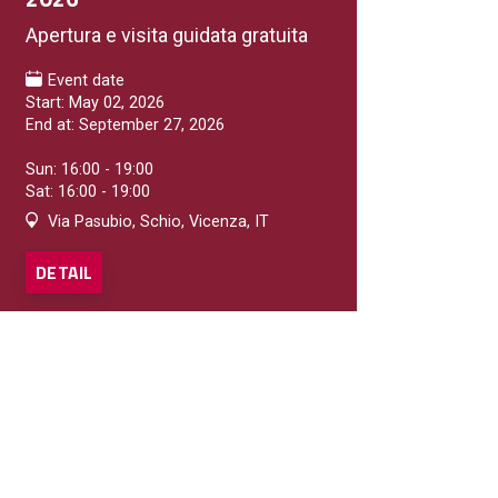
Apertura e visita guidata gratuita
Event date
GELATERIE
Start: May 02, 2026
Vaniglia e Cioccolato
End at: September 27, 2026
Gelateria
Sun: 16:00 - 19:00
Sat: 16:00 - 19:00
DETAIL
Via Pasubio, Schio, Vicenza, IT
DETAIL