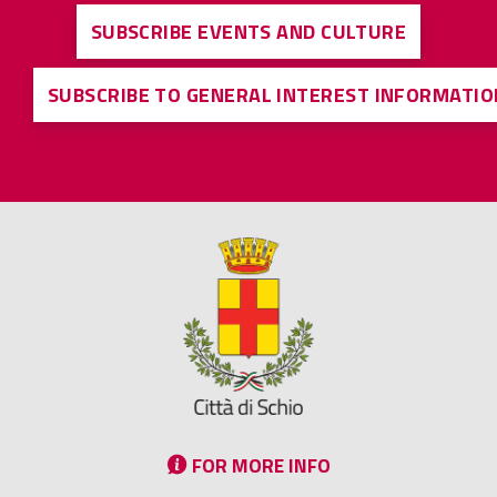
SUBSCRIBE EVENTS AND CULTURE
SUBSCRIBE TO GENERAL INTEREST INFORMATIO
FOR MORE INFO