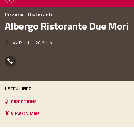
Pizzerie - Ristoranti
Albergo Ristorante Due Mori
Via Pasubio, 20, Schio
USEFUL INFO
DIRECTIONS
VIEW ON MAP