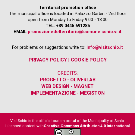
Territorial promotion office
The municipal office is located in Palazzo Garbin - 2nd floor
open from Monday to Friday 9.00 - 13.00
TEL. +39 0445 691285
EMAIL
promozionedelterritorio@comune.schio.vi.it
For problems or suggestions write to:
info@visitschio.it
PRIVACY POLICY
|
COOKIE POLICY
CREDITS:
PROGETTO - OLIVERLAB
WEB DESIGN - MAGNET
IMPLEMENTAZIONE - MEGISTON
VisitSchio is the official tourism portal of the Municipality of Schio.
Licensed content with
Creative Commons Attribution 4.0 International