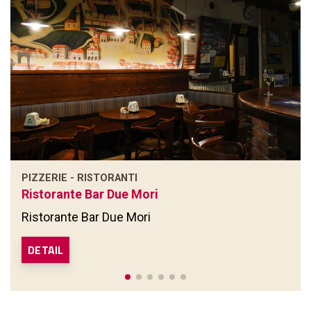
PIZZERIE - RISTORANTI
Ristorante Bar Due Mori
Ristorante Bar Due Mori
DETAIL