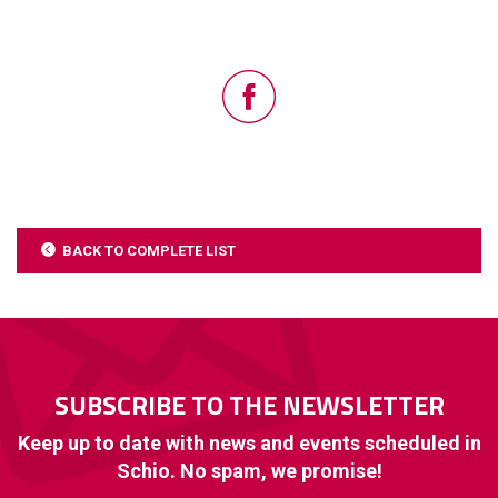
BACK TO COMPLETE LIST
SUBSCRIBE TO THE NEWSLETTER
Keep up to date with news and events scheduled in
Schio. No spam, we promise!