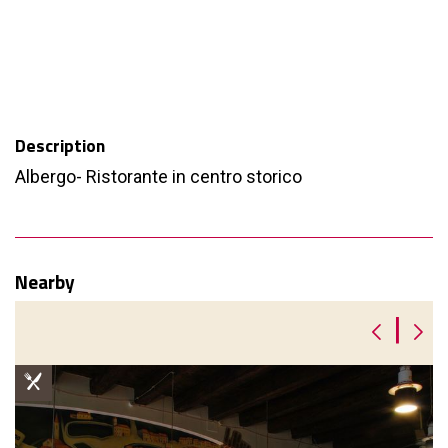
Description
Albergo- Ristorante in centro storico
Nearby
|