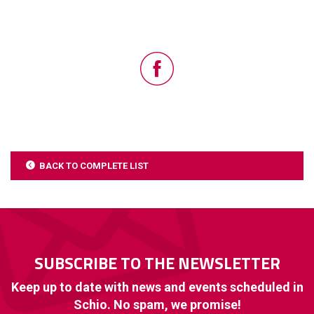
BACK TO COMPLETE LIST
SUBSCRIBE TO THE NEWSLETTER
Keep up to date with news and events scheduled in
Schio. No spam, we promise!