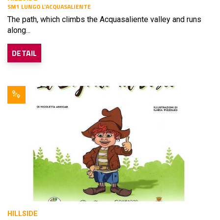
SM1 LUNGO L’ACQUASALIENTE
The path, which climbs the Acquasaliente valley and runs
along...
DETAIL
HILLSIDE