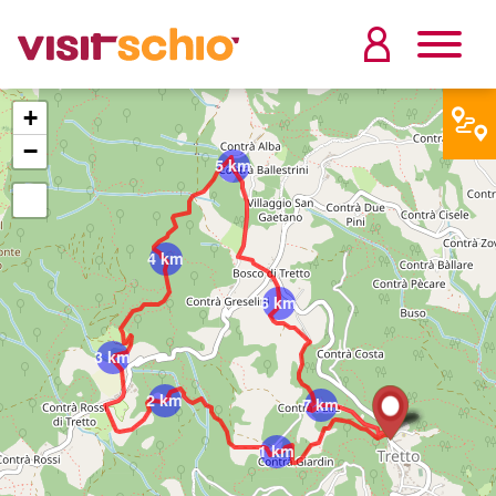
+
−
5 km
4 km
6 km
3 km
2 km
7 km
1 km