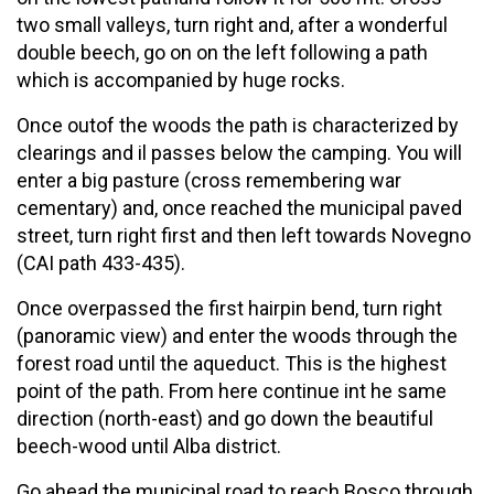
two small valleys, turn right and, after a wonderful
double beech, go on on the left following a path
which is accompanied by huge rocks.
Once outof the woods the path is characterized by
clearings and il passes below the camping. You will
enter a big pasture (cross remembering war
cementary) and, once reached the municipal paved
street, turn right first and then left towards Novegno
(CAI path 433-435).
Once overpassed the first hairpin bend, turn right
(panoramic view) and enter the woods through the
forest road until the aqueduct. This is the highest
point of the path. From here continue int he same
direction (north-east) and go down the beautiful
beech-wood until Alba district.
Go ahead the municipal road to reach Bosco through