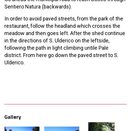
Sentiero Natura (backwards).
In order to avoid paved streets, from the park of the
restaurant, follow the headland which crosses the
meadow and then goes left. After the shed continue
in the directions of S. Ulderico on the leftside,
following the path in light climbing untile Pale
district. From here go down the paved street to S.
Ulderico.
Gallery