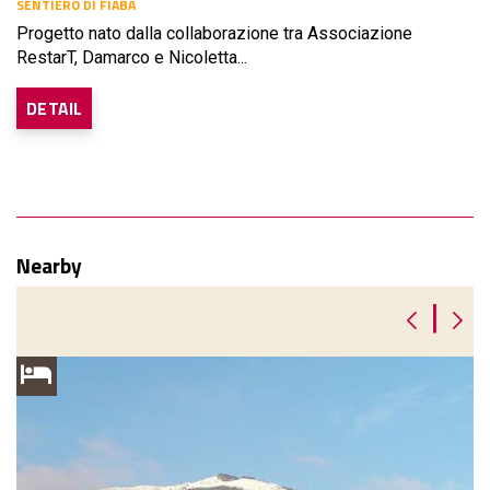
SENTIERO DI FIABA
Progetto nato dalla collaborazione tra Associazione
RestarT, Damarco e Nicoletta...
DETAIL
Nearby
|