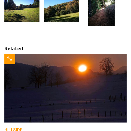
Related
HILLSIDE