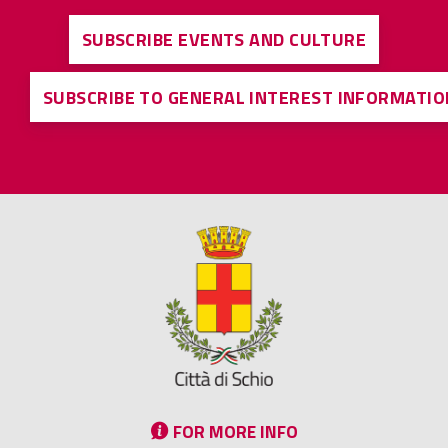
SUBSCRIBE EVENTS AND CULTURE
SUBSCRIBE TO GENERAL INTEREST INFORMATIO
FOR MORE INFO