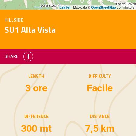
| Map data ©
contributors
Leaflet
OpenStreetMap
HILLSIDE
SU1 Alta Vista
SHARE
LENGTH
DIFFICULTY
3 ore
Facile
DIFFERENCE
DISTANCE
300 mt
7,5 km