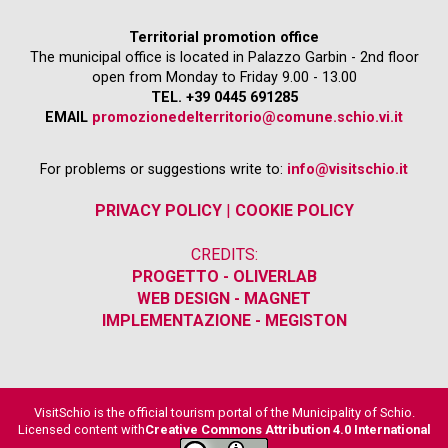
Territorial promotion office
The municipal office is located in Palazzo Garbin - 2nd floor
open from Monday to Friday 9.00 - 13.00
TEL. +39 0445 691285
EMAIL
promozionedelterritorio@comune.schio.vi.it
For problems or suggestions write to:
info@visitschio.it
PRIVACY POLICY
|
COOKIE POLICY
CREDITS:
PROGETTO - OLIVERLAB
WEB DESIGN - MAGNET
IMPLEMENTAZIONE - MEGISTON
VisitSchio is the official tourism portal of the Municipality of Schio.
Licensed content with
Creative Commons Attribution 4.0 International