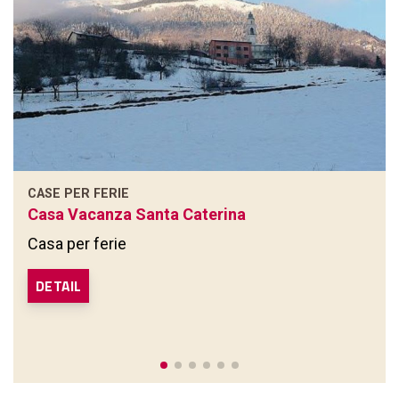
CASE PER FERIE
Casa Vacanza Santa Caterina
Casa per ferie
DETAIL