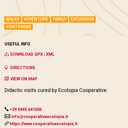
WALKS
ADVENTURE
FAMILY
EXCURSION
CONTRADAS
USEFUL INFO
DOWNLOAD GPX | XML
DIRECTIONS
VIEW ON MAP
Didactic visits cured by Ecotopia Cooperative.
+39 0445 641606
info@cooperativaecotopia.it
https://www.cooperativaecotopia.it