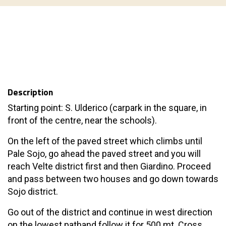
Description
Starting point: S. Ulderico (carpark in the square, in
front of the centre, near the schools).
On the left of the paved street which climbs until
Pale Sojo, go ahead the paved street and you will
reach Velte district first and then Giardino. Proceed
and pass between two houses and go down towards
Sojo district.
Go out of the district and continue in west direction
on the lowest pathand follow it for 500 mt. Cross