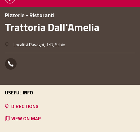
Pizzerie - Ristoranti
Trattoria Dall'Amelia
Località Ravagni, 1/B, Schio
USEFUL INFO
DIRECTIONS
VIEW ON MAP