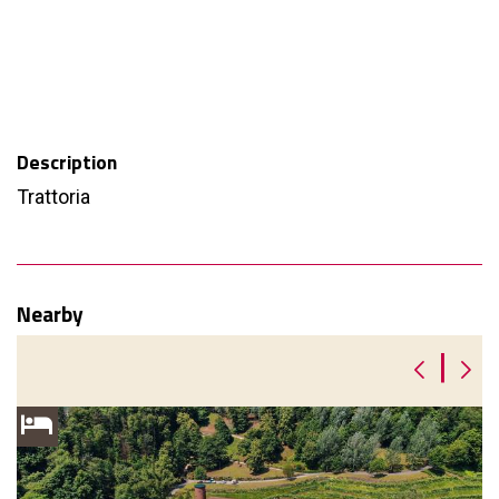
Description
Trattoria
Nearby
|