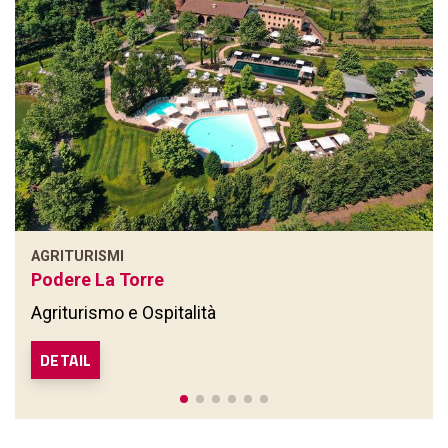
AGRITURISMI
Podere La Torre
Agriturismo e Ospitalità
DETAIL