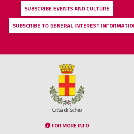
SUBSCRIBE EVENTS AND CULTURE
SUBSCRIBE TO GENERAL INTEREST INFORMATIO
FOR MORE INFO