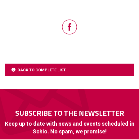
BACK TO COMPLETE LIST
SUBSCRIBE TO THE NEWSLETTER
Keep up to date with news and events scheduled in
Schio. No spam, we promise!