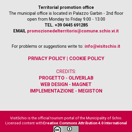
Territorial promotion office
The municipal office is located in Palazzo Garbin - 2nd floor
open from Monday to Friday 9.00 - 13.00
TEL. +39 0445 691285
EMAIL
promozionedelterritorio@comune.schio.vi.it
For problems or suggestions write to:
info@visitschio.it
PRIVACY POLICY
|
COOKIE POLICY
CREDITS:
PROGETTO - OLIVERLAB
WEB DESIGN - MAGNET
IMPLEMENTAZIONE - MEGISTON
VisitSchio is the official tourism portal of the Municipality of Schio.
Licensed content with
Creative Commons Attribution 4.0 International