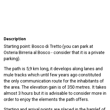
Description
Starting point: Bosco di Tretto (you can park at
Osteria Birreria al Bosco - consider that it is a private
parking).
The path is 5,9 km long, it develops along lanes and
mule tracks which until few years ago constituted
the only communication route for the inhabitants of
the area. The elevation gain is of 350 metres. It takes
almost 3 hours but it is advisable to consider more in
order to enjoy the elements the path offers.
Starting and arrival points are placed in the hamlef of