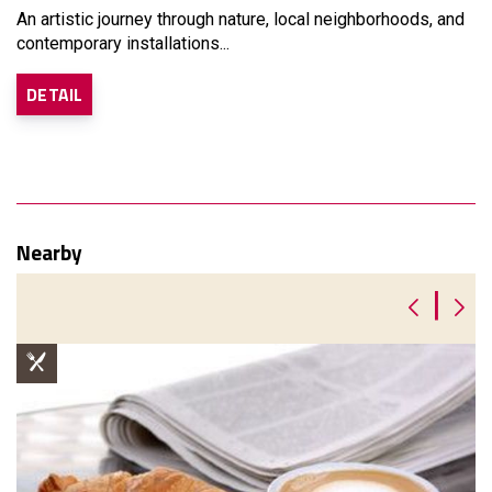
An artistic journey through nature, local neighborhoods, and
contemporary installations...
DETAIL
Nearby
|