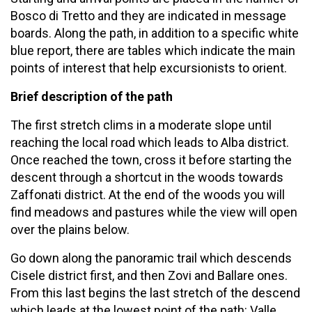
Bosco di Tretto and they are indicated in message
boards. Along the path, in addition to a specific white
blue report, there are tables which indicate the main
points of interest that help excursionists to orient.
Brief description of the path
The first stretch clims in a moderate slope until
reaching the local road which leads to Alba district.
Once reached the town, cross it before starting the
descent through a shortcut in the woods towards
Zaffonati district. At the end of the woods you will
find meadows and pastures while the view will open
over the plains below.
Go down along the panoramic trail which descends
Cisele district first, and then Zovi and Ballare ones.
From this last begins the last stretch of the descend
which leads at the lowest point of the path: Valle