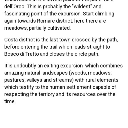
dell'Orco. This is probably the "wildest" and
fascinating point of the excursion. Start climbing
again towards Romare district: here there are
meadows, partially cultivated.
Costa district is the last town crossed by the path,
before entering the trail which leads straight to
Bosco di Tretto and closes the circle path.
It is undoubtly an exiting excursion which combines
amazing natural landscapes (woods, meadows,
pastures, valleys and streams) with rural elements
which testify to the human settlement capable of
respecting the terriory and its resources over the
time.