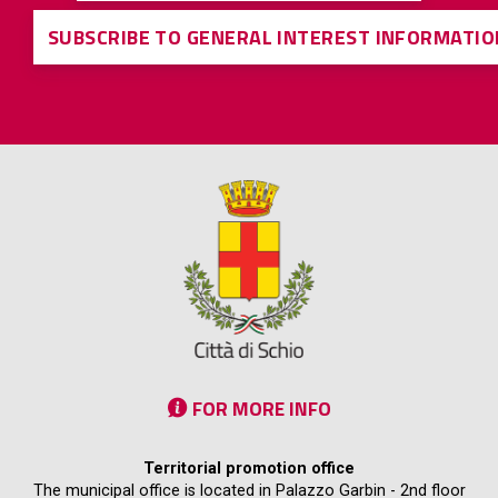
SUBSCRIBE TO GENERAL INTEREST INFORMATIO
FOR MORE INFO
Territorial promotion office
The municipal office is located in Palazzo Garbin - 2nd floor