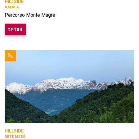
HILLSIDE
A.M.M.A.
Percorso Monte Magré
DETAIL
HILLSIDE
ARTE MESO