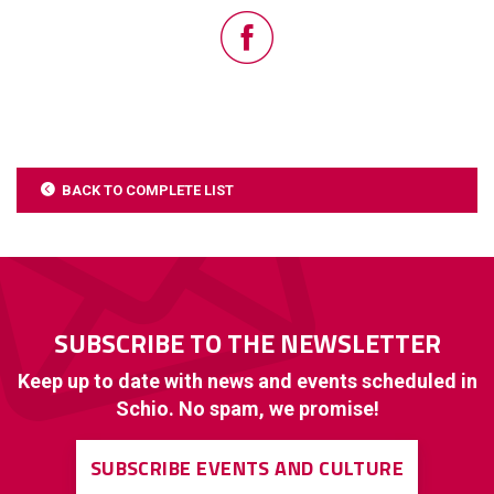
BACK TO COMPLETE LIST
SUBSCRIBE TO THE NEWSLETTER
Keep up to date with news and events scheduled in
Schio. No spam, we promise!
SUBSCRIBE EVENTS AND CULTURE