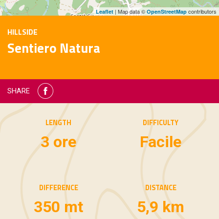
| Map data ©
contributors
Leaflet
OpenStreetMap
HILLSIDE
Sentiero Natura
SHARE
LENGTH
DIFFICULTY
3 ore
Facile
DIFFERENCE
DISTANCE
350 mt
5,9 km