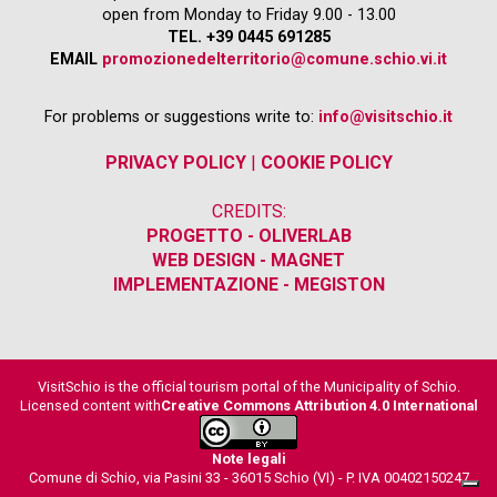
open from Monday to Friday 9.00 - 13.00
TEL. +39 0445 691285
EMAIL
promozionedelterritorio@comune.schio.vi.it
For problems or suggestions write to:
info@visitschio.it
PRIVACY POLICY
|
COOKIE POLICY
CREDITS:
PROGETTO - OLIVERLAB
WEB DESIGN - MAGNET
IMPLEMENTAZIONE - MEGISTON
VisitSchio is the official tourism portal of the Municipality of Schio.
Licensed content with
Creative Commons Attribution 4.0 International
Note legali
Comune di Schio, via Pasini 33 - 36015 Schio (VI) - P. IVA 00402150247