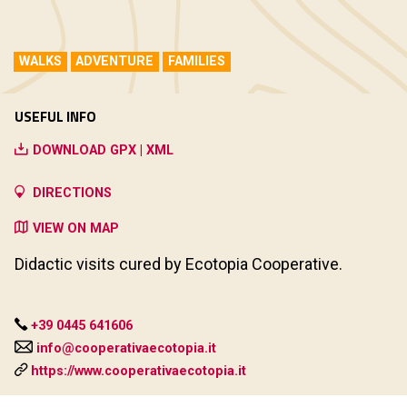
WALKS
ADVENTURE
FAMILIES
USEFUL INFO
DOWNLOAD GPX | XML
DIRECTIONS
VIEW ON MAP
Didactic visits cured by Ecotopia Cooperative.
+39 0445 641606
info@cooperativaecotopia.it
https://www.cooperativaecotopia.it