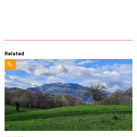
Related