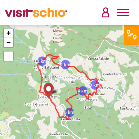
+
−
1 km
2 km
3 km
4 km
5 km