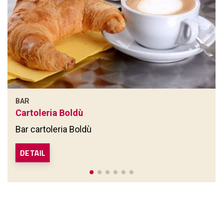
BAR
Cartoleria Boldù
Bar cartoleria Boldù
DETAIL