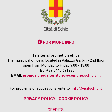
FOR MORE INFO
Territorial promotion office
The municipal office is located in Palazzo Garbin - 2nd floor
open from Monday to Friday 9.00 - 13.00
TEL. +39 0445 691285
EMAIL
promozionedelterritorio@comune.schio.vi.it
For problems or suggestions write to:
info@visitschio.it
PRIVACY POLICY
|
COOKIE POLICY
CREDITS: