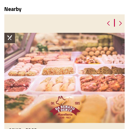
Nearby
|