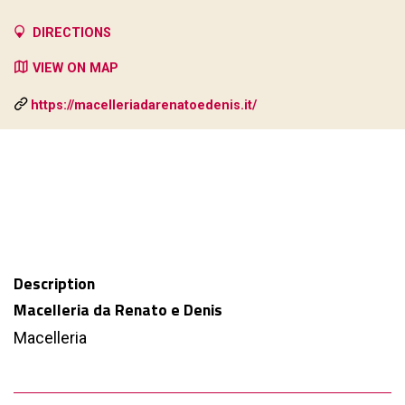
DIRECTIONS
VIEW ON MAP
https://macelleriadarenatoedenis.it/
Description
Macelleria da Renato e Denis
Macelleria