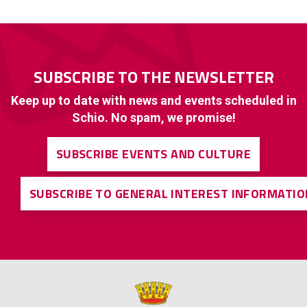
SUBSCRIBE TO THE NEWSLETTER
Keep up to date with news and events scheduled in
Schio. No spam, we promise!
SUBSCRIBE EVENTS AND CULTURE
SUBSCRIBE TO GENERAL INTEREST INFORMATIO