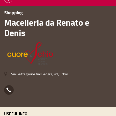
Shopping
Macelleria da Renato e
Denis
Via Battaglione Val Leogra, 81, Schio
USEFUL INFO