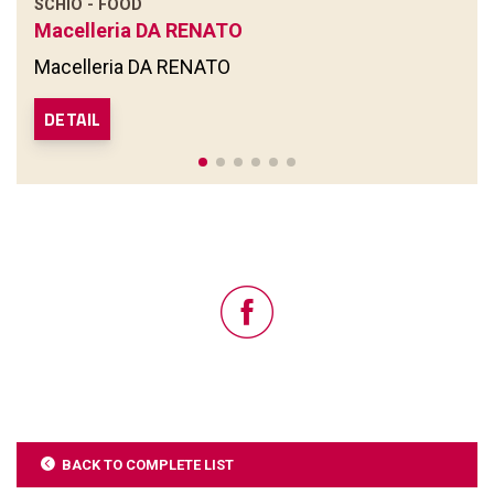
SCHIO - FOOD
Macelleria DA RENATO
Macelleria DA RENATO
DETAIL
BACK TO COMPLETE LIST