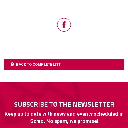
BACK TO COMPLETE LIST
SUBSCRIBE TO THE NEWSLETTER
Keep up to date with news and events scheduled in
Schio. No spam, we promise!