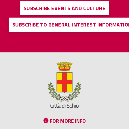
SUBSCRIBE EVENTS AND CULTURE
SUBSCRIBE TO GENERAL INTEREST INFORMATIO
FOR MORE INFO