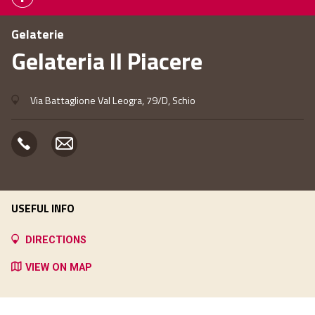
Gelaterie
Gelateria Il Piacere
Via Battaglione Val Leogra, 79/D, Schio
USEFUL INFO
DIRECTIONS
VIEW ON MAP