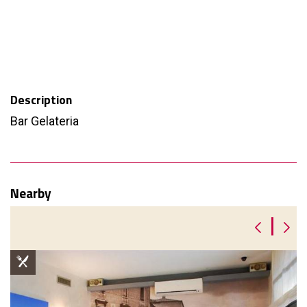
Description
Bar Gelateria
Nearby
|