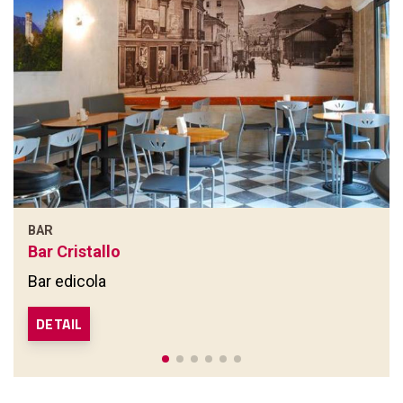
BAR
Bar Cristallo
Bar edicola
DETAIL