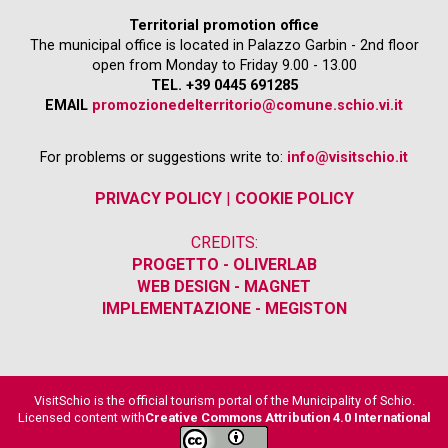
Territorial promotion office
The municipal office is located in Palazzo Garbin - 2nd floor
open from Monday to Friday 9.00 - 13.00
TEL. +39 0445 691285
EMAIL
promozionedelterritorio@comune.schio.vi.it
For problems or suggestions write to:
info@visitschio.it
PRIVACY POLICY
|
COOKIE POLICY
CREDITS:
PROGETTO - OLIVERLAB
WEB DESIGN - MAGNET
IMPLEMENTAZIONE - MEGISTON
VisitSchio is the official tourism portal of the Municipality of Schio.
Licensed content with
Creative Commons Attribution 4.0 International