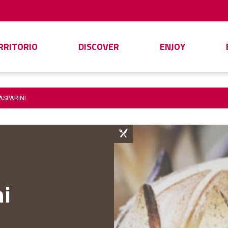
ERRITORIO
DISCOVER
ENJOY
ASPARINI
ni