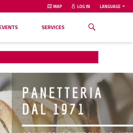
MAP
LOG IN
LANGUAGE
EVENTS
SERVICES