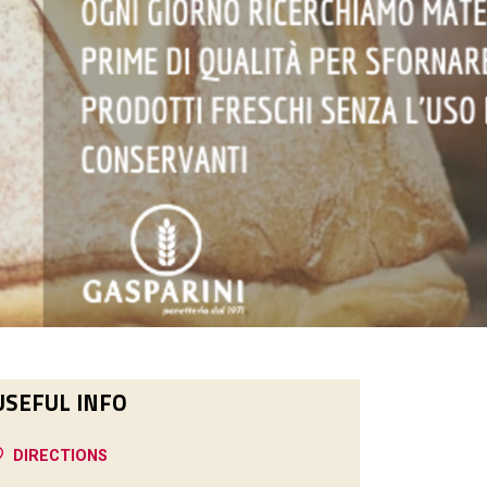
USEFUL INFO
DIRECTIONS