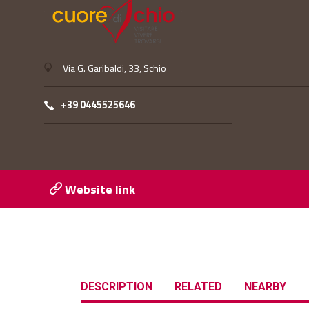
Via G. Garibaldi, 33, Schio
+39 0445525646
Website link
DESCRIPTION
RELATED
NEARBY