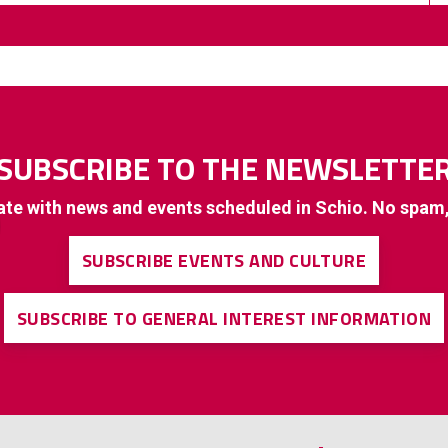
SUBSCRIBE TO THE NEWSLETTE
ate with news and events scheduled in Schio. No spam
SUBSCRIBE EVENTS AND CULTURE
SUBSCRIBE TO GENERAL INTEREST INFORMATION