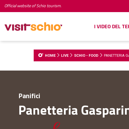
Official website of Schio tourism.
I VIDEO DEL T
HOME
LIVE
SCHIO - FOOD
PANETTERIA G
Panifici
Panetteria Gaspari