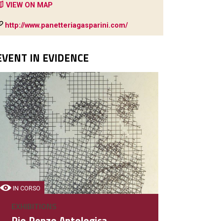
VIEW ON MAP
http://www.panetteriagasparini.com/
EVENT IN EVIDENCE
IN CORSO
EXHIBITIONS
Pio Penzo Antologica