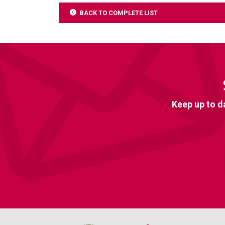
BACK TO COMPLETE LIST
Keep up to d