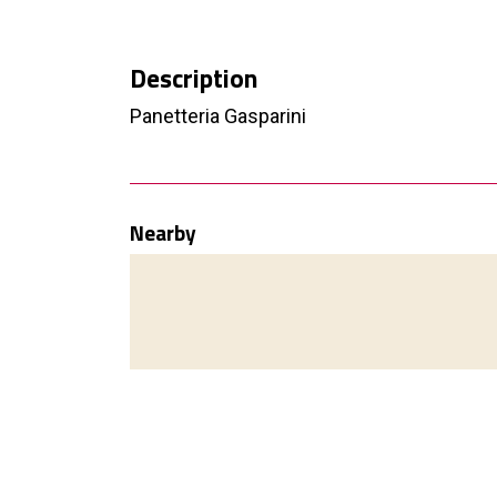
Description
Panetteria Gasparini
Nearby