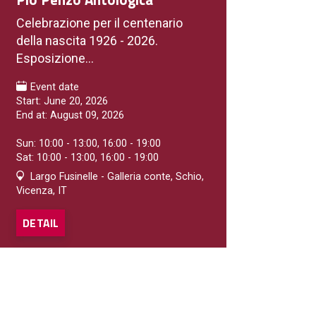
Celebrazione per il centenario
della nascita 1926 - 2026.
Esposizione...
Event date
Start: June 20, 2026
End at: August 09, 2026
Sun: 10:00 - 13:00, 16:00 - 19:00
Sat: 10:00 - 13:00, 16:00 - 19:00
Largo Fusinelle - Galleria conte, Schio,
Vicenza, IT
DETAIL