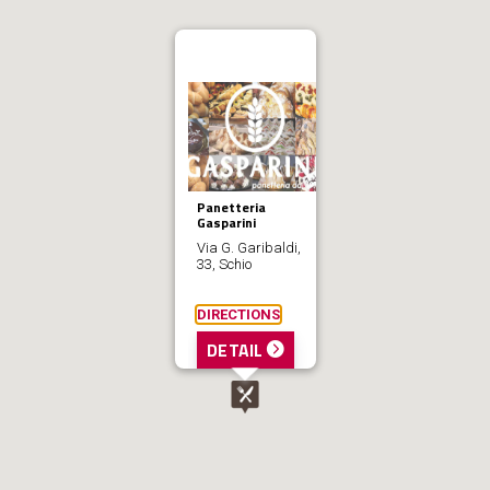
Panetteria
Gasparini
Via G. Garibaldi,
33, Schio
DIRECTIONS
DETAIL