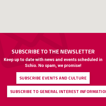
SUBSCRIBE TO THE NEWSLETTER
Keep up to date with news and events scheduled in
Schio. No spam, we promise!
SUBSCRIBE EVENTS AND CULTURE
SUBSCRIBE TO GENERAL INTEREST INFORMATIO