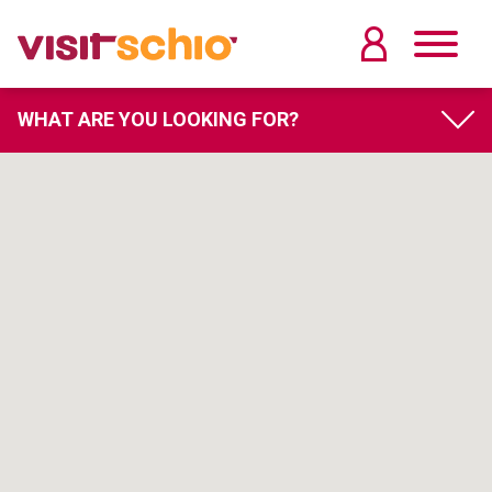
WHAT ARE YOU LOOKING FOR?