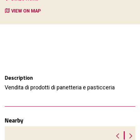
VIEW ON MAP
Description
Vendita di prodotti di panetteria e pasticceria
Nearby
|