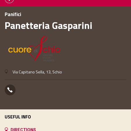
Panifici
Panetteria Gasparini
Via Capitano Sella, 13, Schio
USEFUL INFO
DIRECTIONS