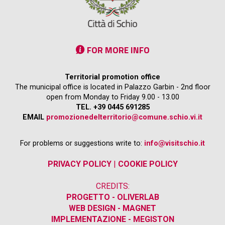
FOR MORE INFO
Territorial promotion office
The municipal office is located in Palazzo Garbin - 2nd floor
open from Monday to Friday 9.00 - 13.00
TEL. +39 0445 691285
EMAIL
promozionedelterritorio@comune.schio.vi.it
For problems or suggestions write to:
info@visitschio.it
PRIVACY POLICY
|
COOKIE POLICY
CREDITS:
PROGETTO - OLIVERLAB
WEB DESIGN - MAGNET
IMPLEMENTAZIONE - MEGISTON