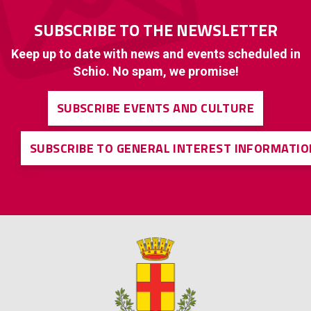
SUBSCRIBE TO THE NEWSLETTER
Keep up to date with news and events scheduled in
Schio. No spam, we promise!
SUBSCRIBE EVENTS AND CULTURE
SUBSCRIBE TO GENERAL INTEREST INFORMATIO