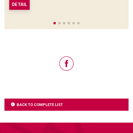
DETAIL
BACK TO COMPLETE LIST