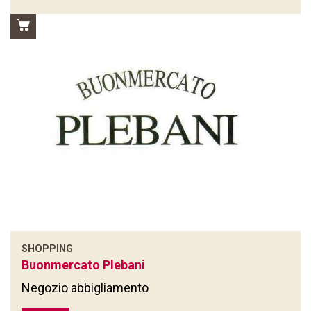
SHOPPING
Buonmercato Plebani
Negozio abbigliamento