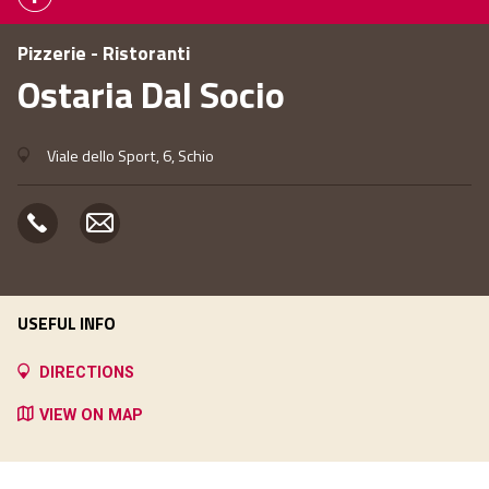
Pizzerie - Ristoranti
Ostaria Dal Socio
Viale dello Sport, 6, Schio
USEFUL INFO
DIRECTIONS
VIEW ON MAP