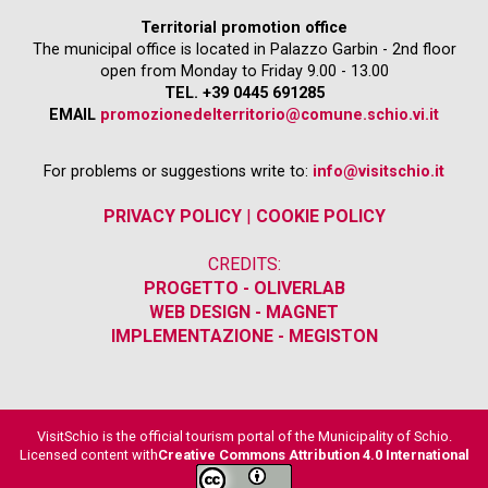
Territorial promotion office
The municipal office is located in Palazzo Garbin - 2nd floor
open from Monday to Friday 9.00 - 13.00
TEL. +39 0445 691285
EMAIL
promozionedelterritorio@comune.schio.vi.it
For problems or suggestions write to:
info@visitschio.it
PRIVACY POLICY
|
COOKIE POLICY
CREDITS:
PROGETTO - OLIVERLAB
WEB DESIGN - MAGNET
IMPLEMENTAZIONE - MEGISTON
VisitSchio is the official tourism portal of the Municipality of Schio.
Licensed content with
Creative Commons Attribution 4.0 International