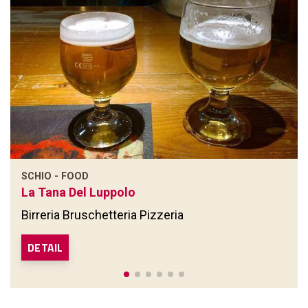
SCHIO - FOOD
La Tana Del Luppolo
Birreria Bruschetteria Pizzeria
DETAIL