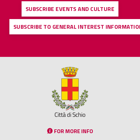
SUBSCRIBE EVENTS AND CULTURE
SUBSCRIBE TO GENERAL INTEREST INFORMATIO
FOR MORE INFO