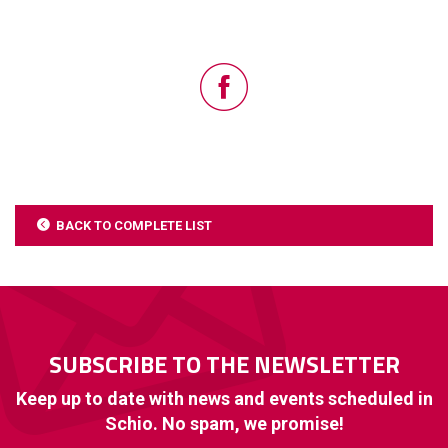
BACK TO COMPLETE LIST
SUBSCRIBE TO THE NEWSLETTER
Keep up to date with news and events scheduled in
Schio. No spam, we promise!