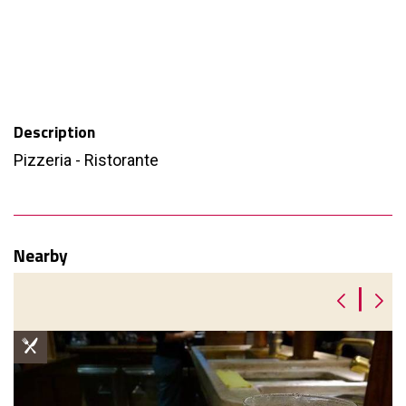
Description
Pizzeria - Ristorante
Nearby
|