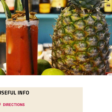
USEFUL INFO
DIRECTIONS