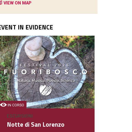
VIEW ON MAP
EVENT IN EVIDENCE
PIZZERIE - RISTORANTI
Schio Hotel
Hotel - Ristorante
IN CORSO
ESCURSIONI
DETAIL
Notte di San Lorenzo