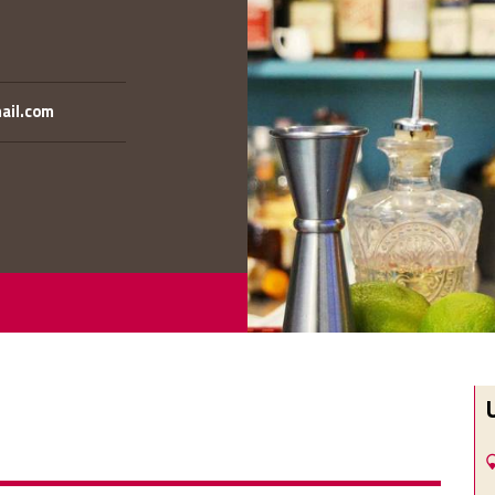
mail.com