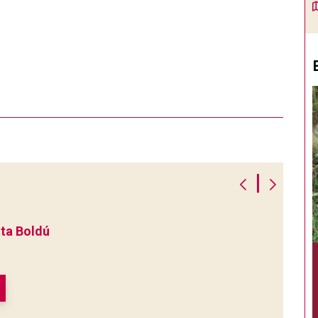
|
ta Boldú