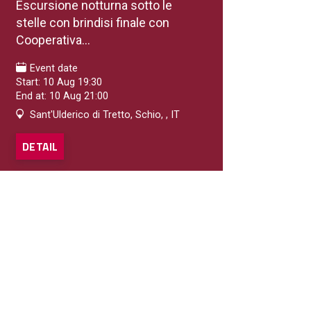
Escursione notturna sotto le
stelle con brindisi finale con
Cooperativa...
Event date
Start: 10 Aug 19:30
End at: 10 Aug 21:00
Sant'Ulderico di Tretto, Schio, , IT
DETAIL