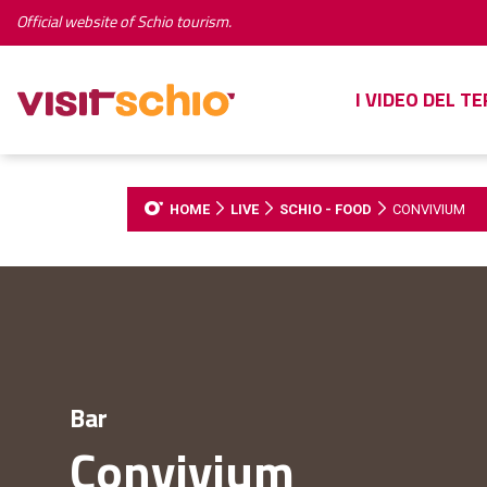
Official website of Schio tourism.
I VIDEO DEL T
HOME
LIVE
SCHIO - FOOD
CONVIVIUM
Bar
Convivium