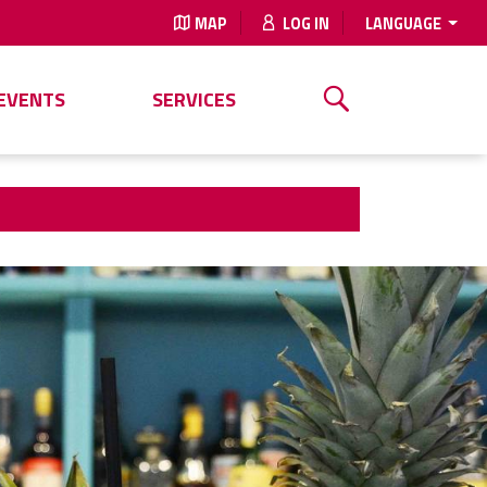
MAP
LOG IN
LANGUAGE
EVENTS
SERVICES