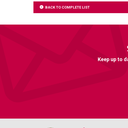
BACK TO COMPLETE LIST
Keep up to d