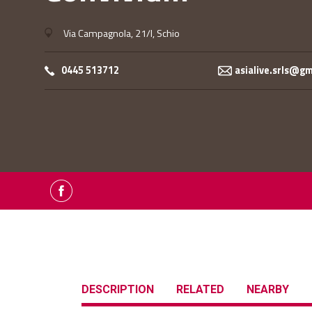
Via Campagnola, 21/I, Schio
0445 513712
asialive.srls@g
DESCRIPTION
RELATED
NEARBY