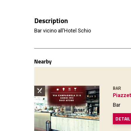
Description
Bar vicino all'Hotel Schio
Nearby
BAR
Piazzet
Bar
DETAIL