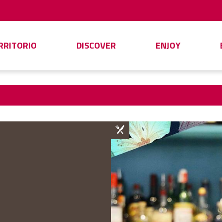
ERRITORIO
DISCOVER
ENJOY