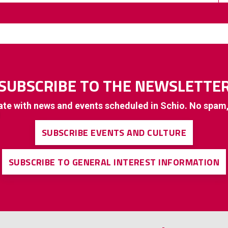
SUBSCRIBE TO THE NEWSLETTE
ate with news and events scheduled in Schio. No spam
SUBSCRIBE EVENTS AND CULTURE
SUBSCRIBE TO GENERAL INTEREST INFORMATION