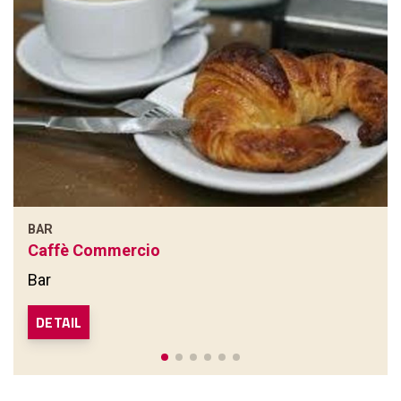
BAR
Caffè Commercio
Bar
DETAIL