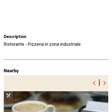
Description
Ristorante - Pizzeria in zona industriale
Nearby
|