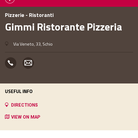
Pizzerie - Ristoranti
Gimmi Ristorante Pizzeria
Via Veneto, 33, Schio
USEFUL INFO
DIRECTIONS
VIEW ON MAP