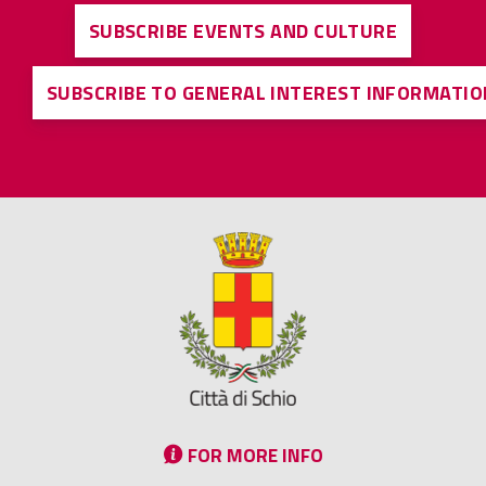
SUBSCRIBE EVENTS AND CULTURE
SUBSCRIBE TO GENERAL INTEREST INFORMATIO
FOR MORE INFO