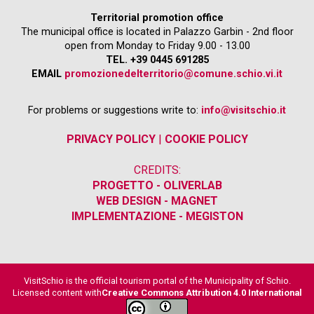
Territorial promotion office
The municipal office is located in Palazzo Garbin - 2nd floor
open from Monday to Friday 9.00 - 13.00
TEL. +39 0445 691285
EMAIL
promozionedelterritorio@comune.schio.vi.it
For problems or suggestions write to:
info@visitschio.it
PRIVACY POLICY
|
COOKIE POLICY
CREDITS:
PROGETTO - OLIVERLAB
WEB DESIGN - MAGNET
IMPLEMENTAZIONE - MEGISTON
VisitSchio is the official tourism portal of the Municipality of Schio.
Licensed content with
Creative Commons Attribution 4.0 International