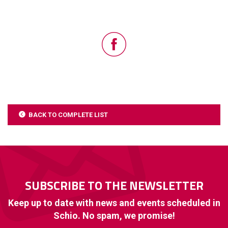
BACK TO COMPLETE LIST
SUBSCRIBE TO THE NEWSLETTER
Keep up to date with news and events scheduled in
Schio. No spam, we promise!