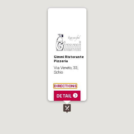
Gimmi Ristorante
Pizzeria
Via Veneto, 33,
Schio
DIRECTIONS
DETAIL