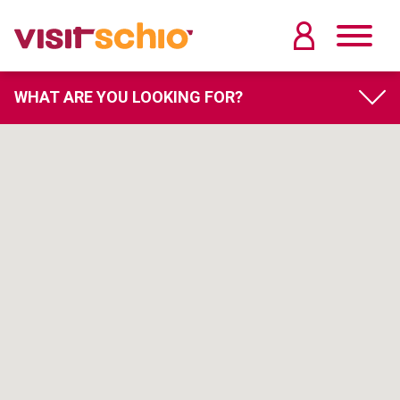
WHAT ARE YOU LOOKING FOR?