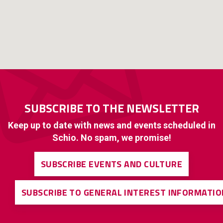
SUBSCRIBE TO THE NEWSLETTER
Keep up to date with news and events scheduled in
Schio. No spam, we promise!
SUBSCRIBE EVENTS AND CULTURE
SUBSCRIBE TO GENERAL INTEREST INFORMATIO