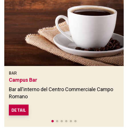
BAR
Campus Bar
Bar all'interno del Centro Commerciale Campo
Romano
DETAIL