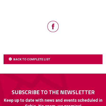
BACK TO COMPLETE LIST
SUBSCRIBE TO THE NEWSLETTER
Keep up to date with news and events scheduled in