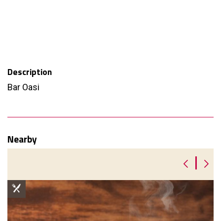
Description
Bar Oasi
Nearby
|