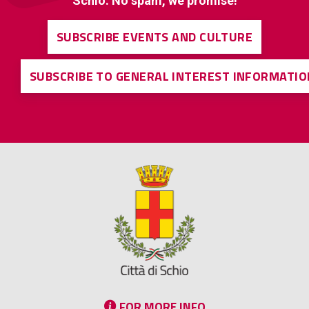
Schio. No spam, we promise!
SUBSCRIBE EVENTS AND CULTURE
SUBSCRIBE TO GENERAL INTEREST INFORMATIO
FOR MORE INFO