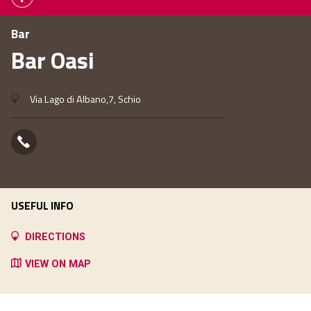
Bar
Bar Oasi
Via Lago di Albano,7, Schio
USEFUL INFO
DIRECTIONS
VIEW ON MAP