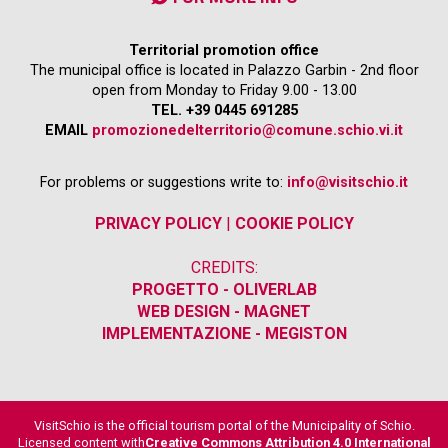
Territorial promotion office
The municipal office is located in Palazzo Garbin - 2nd floor
open from Monday to Friday 9.00 - 13.00
TEL. +39 0445 691285
EMAIL
promozionedelterritorio@comune.schio.vi.it
For problems or suggestions write to:
info@visitschio.it
PRIVACY POLICY
|
COOKIE POLICY
CREDITS:
PROGETTO - OLIVERLAB
WEB DESIGN - MAGNET
IMPLEMENTAZIONE - MEGISTON
VisitSchio is the official tourism portal of the Municipality of Schio.
Licensed content with
Creative Commons Attribution 4.0 International