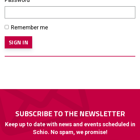
Remember me
SUBSCRIBE TO THE NEWSLETTER
Keep up to date with news and events scheduled in
Schio. No spam, we promise!