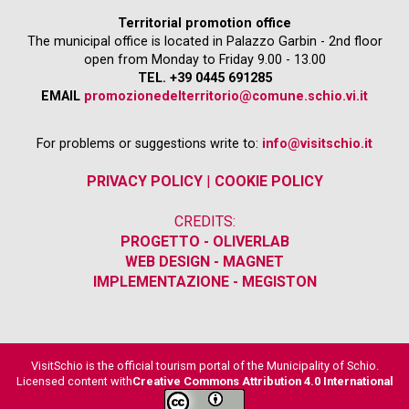
Territorial promotion office
The municipal office is located in Palazzo Garbin - 2nd floor
open from Monday to Friday 9.00 - 13.00
TEL. +39 0445 691285
EMAIL
promozionedelterritorio@comune.schio.vi.it
For problems or suggestions write to:
info@visitschio.it
PRIVACY POLICY
|
COOKIE POLICY
CREDITS:
PROGETTO - OLIVERLAB
WEB DESIGN - MAGNET
IMPLEMENTAZIONE - MEGISTON
VisitSchio is the official tourism portal of the Municipality of Schio.
Licensed content with
Creative Commons Attribution 4.0 International