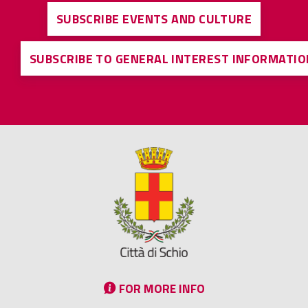
SUBSCRIBE EVENTS AND CULTURE
SUBSCRIBE TO GENERAL INTEREST INFORMATIO
FOR MORE INFO