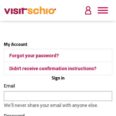
My Account
Forgot your password?
Didn't receive confirmation instructions?
Sign in
Email
We'll never share your email with anyone else.
Password