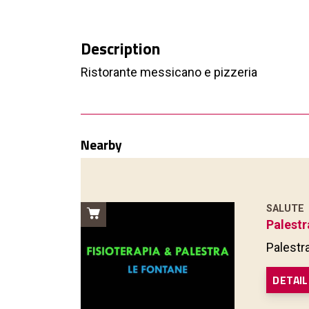
Description
Ristorante messicano e pizzeria
Nearby
SALUTE
Palestr
Palestr
DETAIL