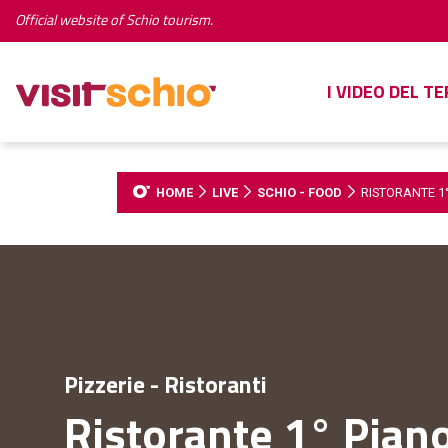
Official website of Schio tourism.
I VIDEO DEL T
HOME
LIVE
SCHIO - FOOD
RISTORANTE 1
Pizzerie - Ristoranti
Ristorante 1° Pian