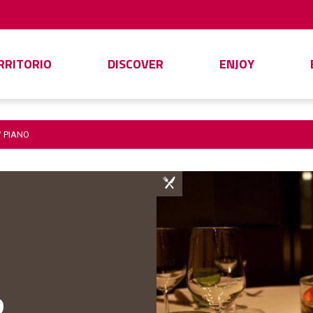
ERRITORIO
DISCOVER
ENJOY
° PIANO
o