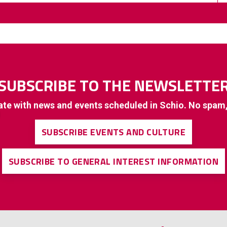
SUBSCRIBE TO THE NEWSLETTE
ate with news and events scheduled in Schio. No spam
SUBSCRIBE EVENTS AND CULTURE
SUBSCRIBE TO GENERAL INTEREST INFORMATION