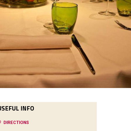
USEFUL INFO
DIRECTIONS