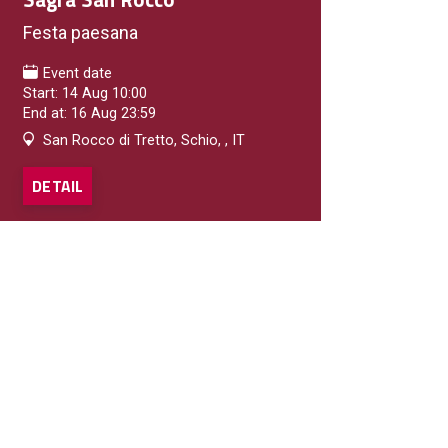
Festa paesana
Event date
Start: 14 Aug 10:00
End at: 16 Aug 23:59
San Rocco di Tretto, Schio, , IT
DETAIL