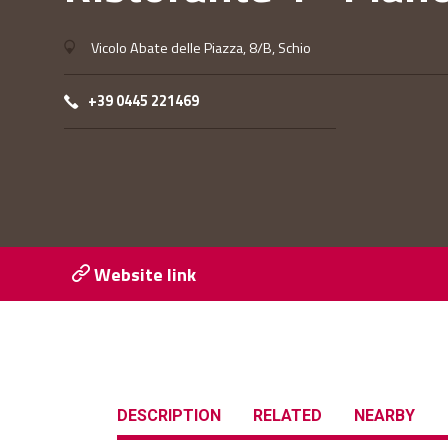
Vicolo Abate delle Piazza, 8/B, Schio
+39 0445 221469
Website link
DESCRIPTION
RELATED
NEARBY