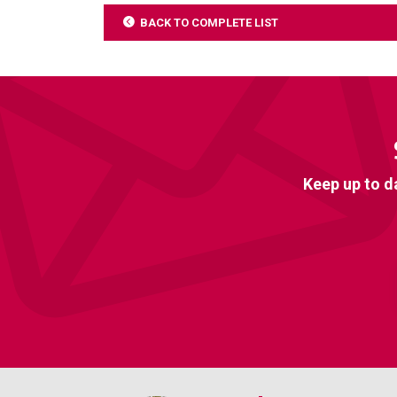
BACK TO COMPLETE LIST
Keep up to d