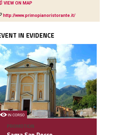
VIEW ON MAP
http://www.primopianoristorante.it/
EVENT IN EVIDENCE
BAR
Angolo54
Bar, enoteca, colazione e pa
IN CORSO
DETAIL
PROMOTION
Sagra San Rocco