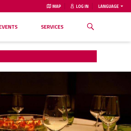
MAP
LOG IN
LANGUAGE
EVENTS
SERVICES