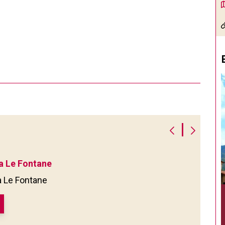
|
a Le Fontane
a Le Fontane