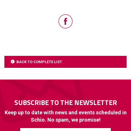
BACK TO COMPLETE LIST
SUBSCRIBE TO THE NEWSLETTER
Keep up to date with news and events scheduled in
Schio. No spam, we promise!