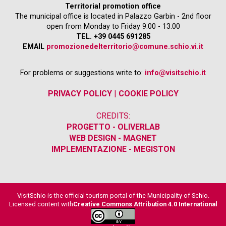
Territorial promotion office
The municipal office is located in Palazzo Garbin - 2nd floor
open from Monday to Friday 9.00 - 13.00
TEL. +39 0445 691285
EMAIL
promozionedelterritorio@comune.schio.vi.it
For problems or suggestions write to:
info@visitschio.it
PRIVACY POLICY
|
COOKIE POLICY
CREDITS:
PROGETTO - OLIVERLAB
WEB DESIGN - MAGNET
IMPLEMENTAZIONE - MEGISTON
VisitSchio is the official tourism portal of the Municipality of Schio.
Licensed content with
Creative Commons Attribution 4.0 International