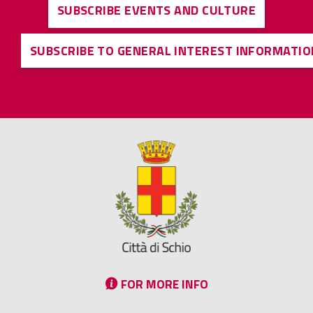
SUBSCRIBE EVENTS AND CULTURE
SUBSCRIBE TO GENERAL INTEREST INFORMATIO
FOR MORE INFO