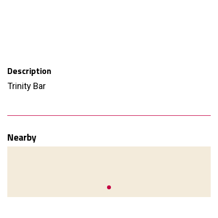
Description
Trinity Bar
Nearby