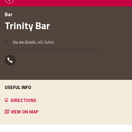
Bar
Trinity Bar
Via dei Boldù, 40, Schio
USEFUL INFO
DIRECTIONS
VIEW ON MAP