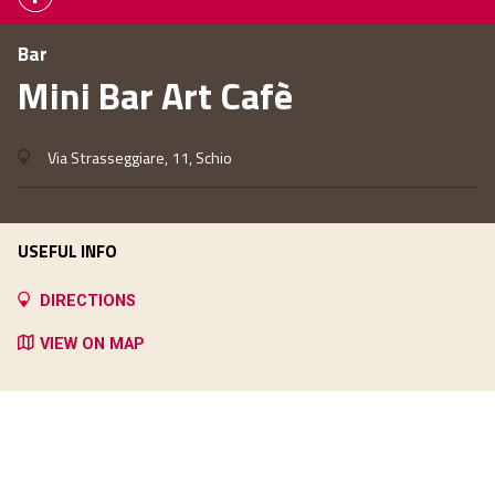
Bar
Mini Bar Art Cafè
Via Strasseggiare, 11, Schio
USEFUL INFO
DIRECTIONS
VIEW ON MAP