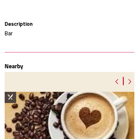
Description
Bar
Nearby
|