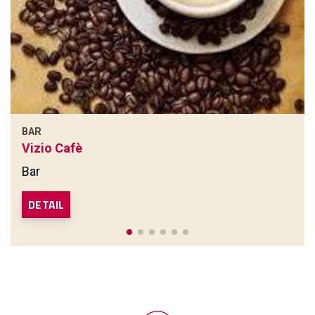
BAR
Vizio Cafè
Bar
DETAIL