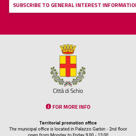
SUBSCRIBE TO GENERAL INTEREST INFORMATIO
FOR MORE INFO
Territorial promotion office
The municipal office is located in Palazzo Garbin - 2nd floor
open from Monday to Friday 9.00 - 13.00