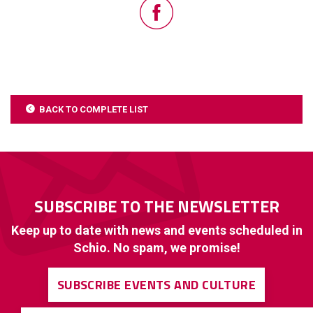
BACK TO COMPLETE LIST
SUBSCRIBE TO THE NEWSLETTER
Keep up to date with news and events scheduled in
Schio. No spam, we promise!
SUBSCRIBE EVENTS AND CULTURE