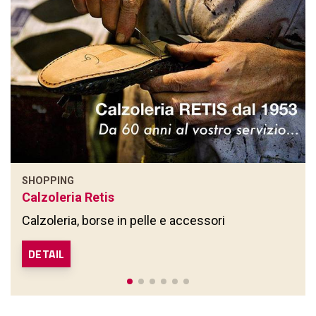
SHOPPING
Calzoleria Retis
Calzoleria, borse in pelle e accessori
DETAIL