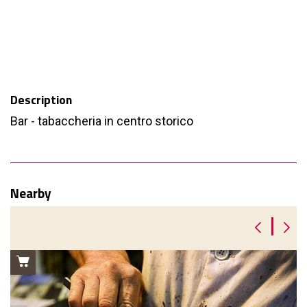
Description
Bar - tabaccheria in centro storico
Nearby
|