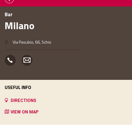
Bar
Milano
Via Pasubio, 66, Schio
USEFUL INFO
DIRECTIONS
VIEW ON MAP