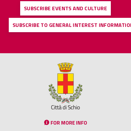
SUBSCRIBE EVENTS AND CULTURE
SUBSCRIBE TO GENERAL INTEREST INFORMATIO
FOR MORE INFO