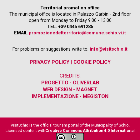
Territorial promotion office
The municipal office is located in Palazzo Garbin - 2nd floor
open from Monday to Friday 9.00 - 13.00
TEL. +39 0445 691285
EMAIL
promozionedelterritorio@comune.schio.vi.it
For problems or suggestions write to:
info@visitschio.it
PRIVACY POLICY
|
COOKIE POLICY
CREDITS:
PROGETTO - OLIVERLAB
WEB DESIGN - MAGNET
IMPLEMENTAZIONE - MEGISTON
VisitSchio is the official tourism portal of the Municipality of Schio.
Licensed content with
Creative Commons Attribution 4.0 International