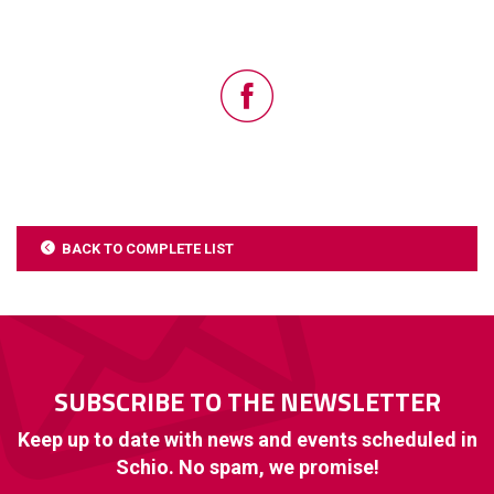
BACK TO COMPLETE LIST
SUBSCRIBE TO THE NEWSLETTER
Keep up to date with news and events scheduled in
Schio. No spam, we promise!