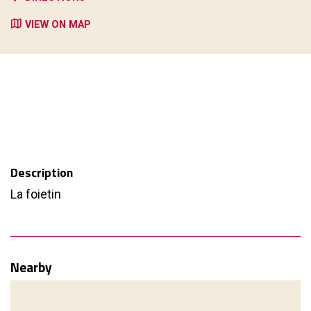
VIEW ON MAP
Description
La foietin
Nearby