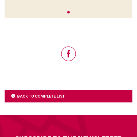
BACK TO COMPLETE LIST