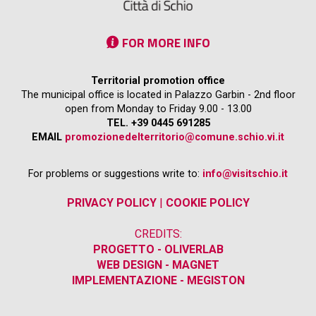
FOR MORE INFO
Territorial promotion office
The municipal office is located in Palazzo Garbin - 2nd floor
open from Monday to Friday 9.00 - 13.00
TEL. +39 0445 691285
EMAIL
promozionedelterritorio@comune.schio.vi.it
For problems or suggestions write to:
info@visitschio.it
PRIVACY POLICY
|
COOKIE POLICY
CREDITS:
PROGETTO - OLIVERLAB
WEB DESIGN - MAGNET
IMPLEMENTAZIONE - MEGISTON