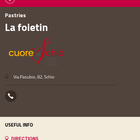
Pastries
La foietin
Via Pasubio, 82, Schio
USEFUL INFO
DIRECTIONS