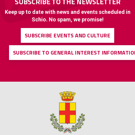
SUBSCRIBE TO THE NEWSLETTER
Keep up to date with news and events scheduled in
Schio. No spam, we promise!
SUBSCRIBE EVENTS AND CULTURE
SUBSCRIBE TO GENERAL INTEREST INFORMATIO