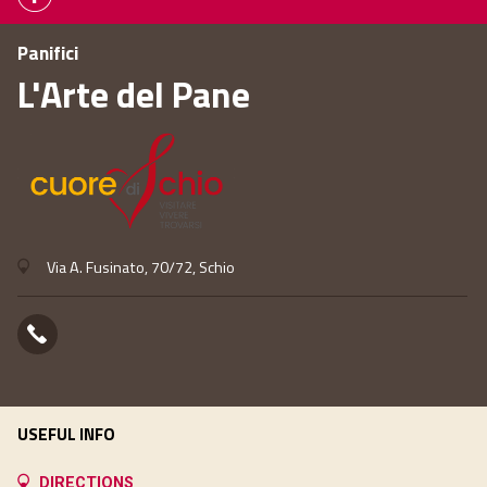
Panifici
L'Arte del Pane
Via A. Fusinato, 70/72, Schio
USEFUL INFO
DIRECTIONS