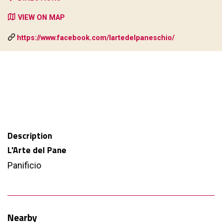
VIEW ON MAP
https://www.facebook.com/lartedelpaneschio/
Description
L'Arte del Pane
Panificio
Nearby