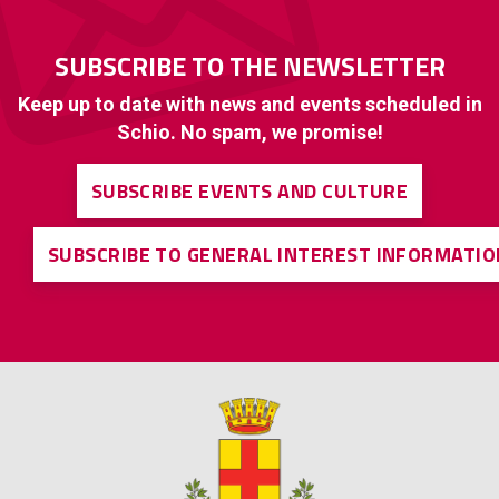
SUBSCRIBE TO THE NEWSLETTER
Keep up to date with news and events scheduled in
Schio. No spam, we promise!
SUBSCRIBE EVENTS AND CULTURE
SUBSCRIBE TO GENERAL INTEREST INFORMATIO