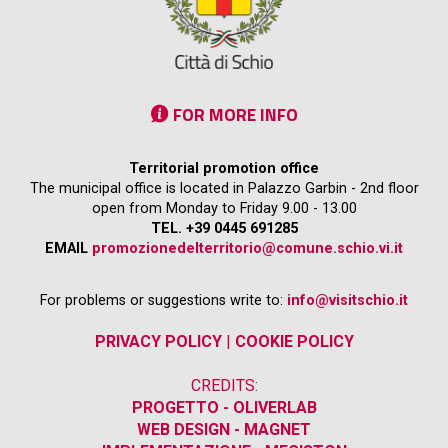
FOR MORE INFO
Territorial promotion office
The municipal office is located in Palazzo Garbin - 2nd floor
open from Monday to Friday 9.00 - 13.00
TEL. +39 0445 691285
EMAIL
promozionedelterritorio@comune.schio.vi.it
For problems or suggestions write to:
info@visitschio.it
PRIVACY POLICY
|
COOKIE POLICY
CREDITS:
PROGETTO - OLIVERLAB
WEB DESIGN - MAGNET