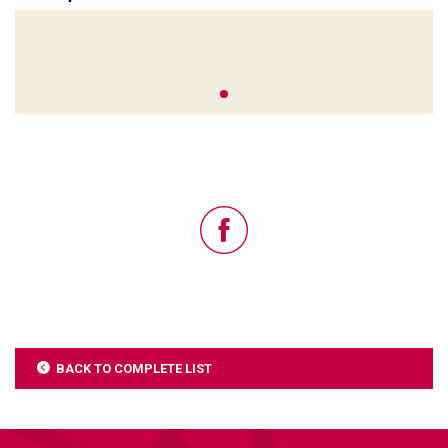
BACK TO COMPLETE LIST