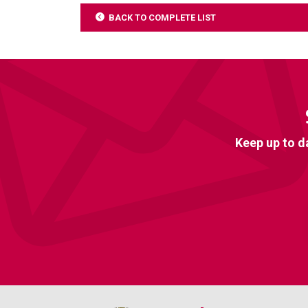
BACK TO COMPLETE LIST
Keep up to d