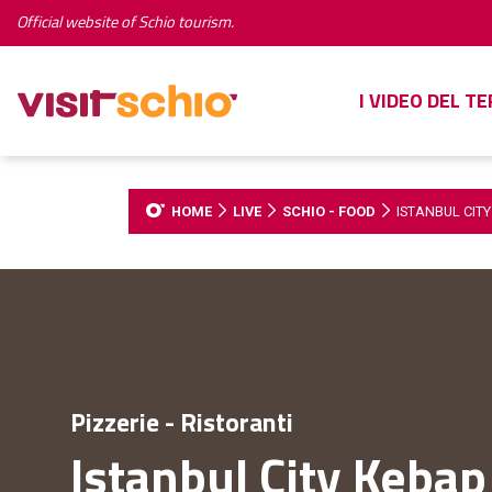
Official website of Schio tourism.
I VIDEO DEL T
HOME
LIVE
SCHIO - FOOD
ISTANBUL CIT
Pizzerie - Ristoranti
Istanbul City Kebap