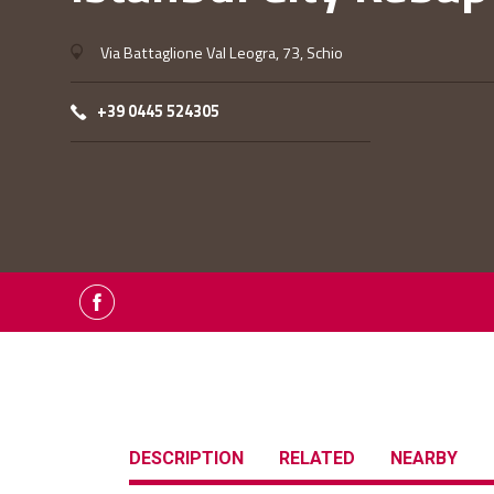
Via Battaglione Val Leogra, 73, Schio
+39 0445 524305
DESCRIPTION
RELATED
NEARBY