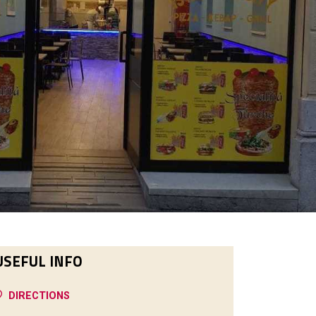
USEFUL INFO
DIRECTIONS