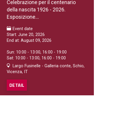
Celebrazione per il centenario
della nascita 1926 - 2026.
Esposizione...
Event date
Start: June 20, 2026
End at: August 09, 2026
Sun: 10:00 - 13:00, 16:00 - 19:00
Sat: 10:00 - 13:00, 16:00 - 19:00
Largo Fusinelle - Galleria conte, Schio,
Vicenza, IT
DETAIL