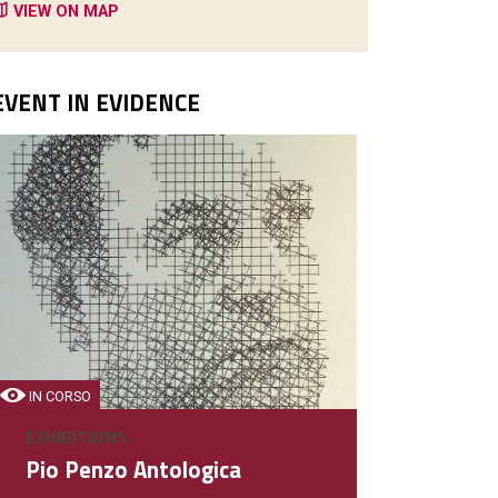
VIEW ON MAP
EVENT IN EVIDENCE
IN CORSO
EXHIBITIONS
Pio Penzo Antologica