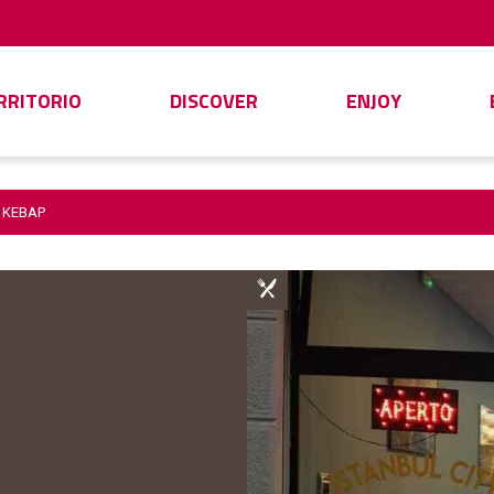
ERRITORIO
DISCOVER
ENJOY
Y KEBAP