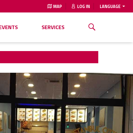
MAP
LOG IN
LANGUAGE
EVENTS
SERVICES