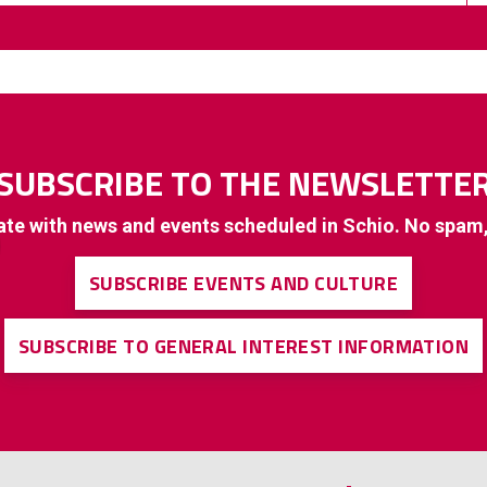
SUBSCRIBE TO THE NEWSLETTE
ate with news and events scheduled in Schio. No spam
SUBSCRIBE EVENTS AND CULTURE
SUBSCRIBE TO GENERAL INTEREST INFORMATION