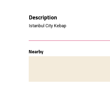
Description
Istanbul City Kebap
Nearby