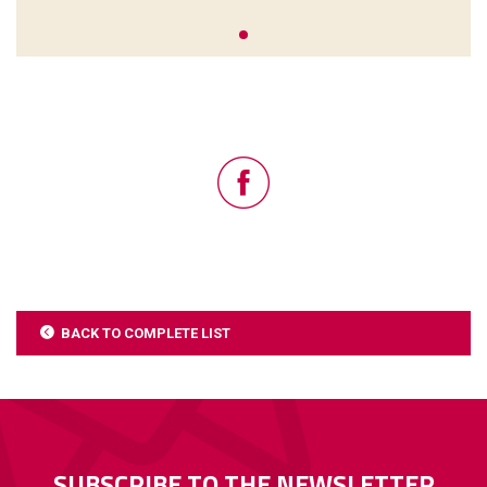
BACK TO COMPLETE LIST
SUBSCRIBE TO THE NEWSLETTER