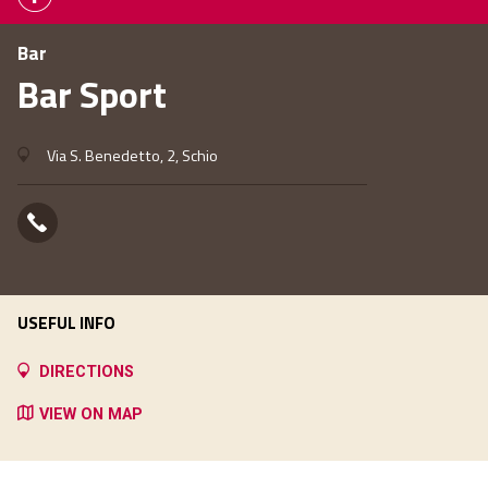
Bar
Bar Sport
Via S. Benedetto, 2, Schio
USEFUL INFO
DIRECTIONS
VIEW ON MAP