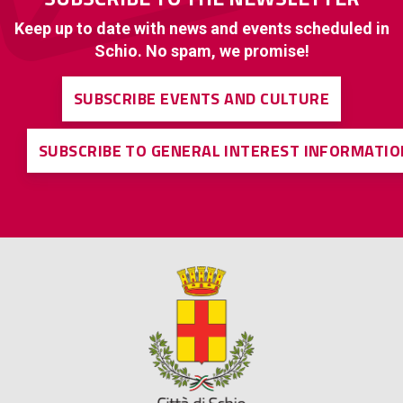
Keep up to date with news and events scheduled in
Schio. No spam, we promise!
SUBSCRIBE EVENTS AND CULTURE
SUBSCRIBE TO GENERAL INTEREST INFORMATIO