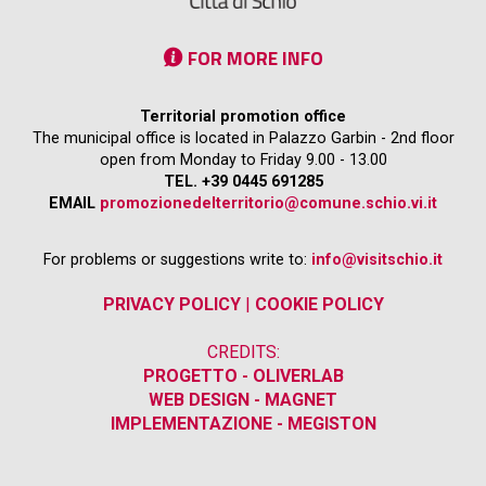
FOR MORE INFO
Territorial promotion office
The municipal office is located in Palazzo Garbin - 2nd floor
open from Monday to Friday 9.00 - 13.00
TEL. +39 0445 691285
EMAIL
promozionedelterritorio@comune.schio.vi.it
For problems or suggestions write to:
info@visitschio.it
PRIVACY POLICY
|
COOKIE POLICY
CREDITS:
PROGETTO - OLIVERLAB
WEB DESIGN - MAGNET
IMPLEMENTAZIONE - MEGISTON