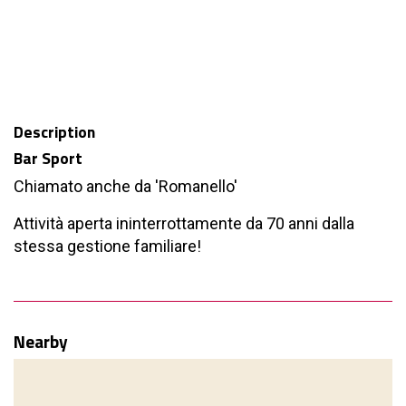
Description
Bar Sport
Chiamato anche da 'Romanello'
Attività aperta ininterrottamente da 70 anni dalla
stessa gestione familiare!
Nearby