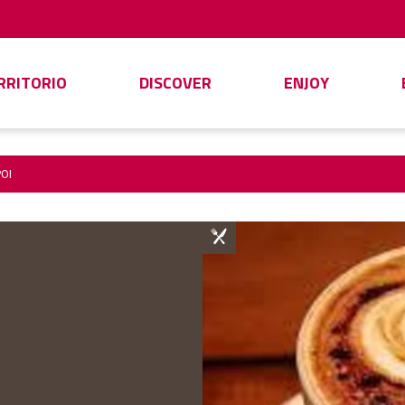
ERRITORIO
DISCOVER
ENJOY
OI