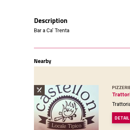
Description
Bar a Ca' Trenta
Nearby
PIZZERI
Trattor
Trattori
DETAIL