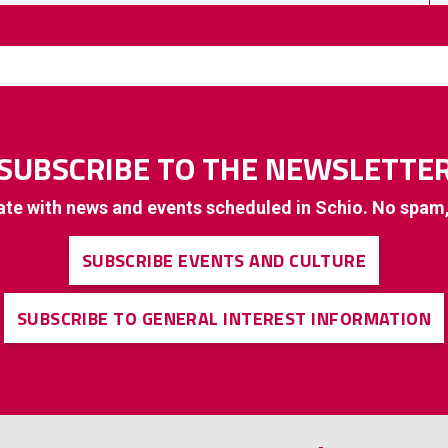
SUBSCRIBE TO THE NEWSLETTE
ate with news and events scheduled in Schio. No spam
SUBSCRIBE EVENTS AND CULTURE
SUBSCRIBE TO GENERAL INTEREST INFORMATION