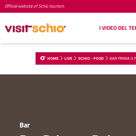
Official website of Schio tourism.
I VIDEO DEL T
HOME
LIVE
SCHIO - FOOD
BAR PRIMA O P
Bar