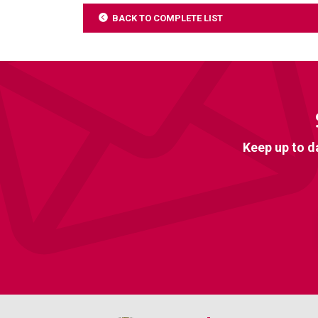
BACK TO COMPLETE LIST
Keep up to d