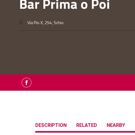
Bar Prima o Poi
Via Pio X, 254, Schio
DESCRIPTION
RELATED
NEARBY