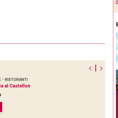
|
E - RISTORANTI
ia al Castellon
a