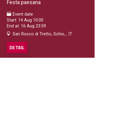
Festa paesana
Event date
Start: 14 Aug 10:00
End at: 16 Aug 23:59
San Rocco di Tretto, Schio, , IT
DETAIL