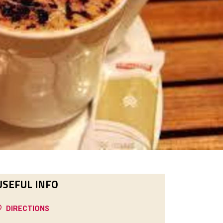
USEFUL INFO
DIRECTIONS