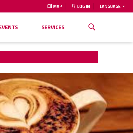
MAP
LOG IN
LANGUAGE
EVENTS
SERVICES