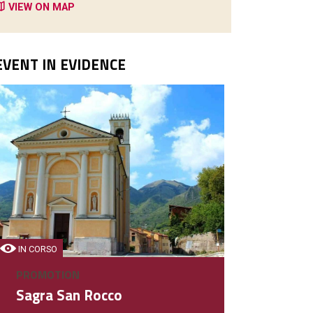
VIEW ON MAP
EVENT IN EVIDENCE
PIZZERIE - RISTORANTI
Birreria Monti D'Oro
Ristorante - Bar
IN CORSO
PROMOTION
DETAIL
Sagra San Rocco