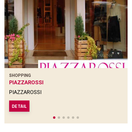
SHOPPING
PIAZZAROSSI
PIAZZAROSSI
DETAIL