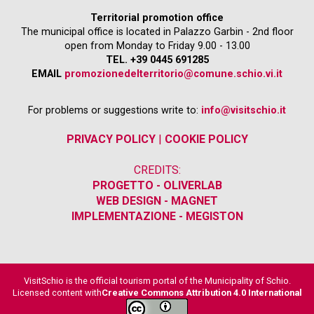
Territorial promotion office
The municipal office is located in Palazzo Garbin - 2nd floor
open from Monday to Friday 9.00 - 13.00
TEL. +39 0445 691285
EMAIL
promozionedelterritorio@comune.schio.vi.it
For problems or suggestions write to:
info@visitschio.it
PRIVACY POLICY
|
COOKIE POLICY
CREDITS:
PROGETTO - OLIVERLAB
WEB DESIGN - MAGNET
IMPLEMENTAZIONE - MEGISTON
VisitSchio is the official tourism portal of the Municipality of Schio.
Licensed content with
Creative Commons Attribution 4.0 International