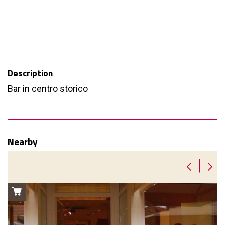
Description
Bar in centro storico
Nearby
|