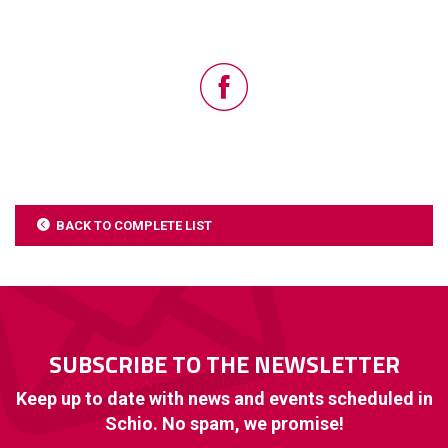
BACK TO COMPLETE LIST
SUBSCRIBE TO THE NEWSLETTER
Keep up to date with news and events scheduled in
Schio. No spam, we promise!