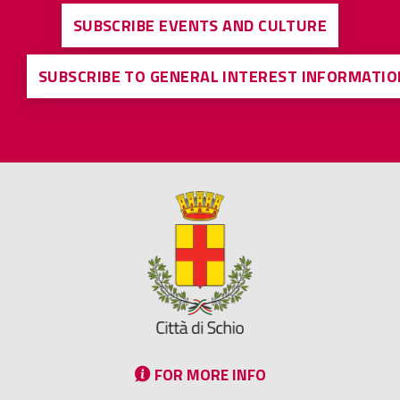
SUBSCRIBE EVENTS AND CULTURE
SUBSCRIBE TO GENERAL INTEREST INFORMATIO
FOR MORE INFO