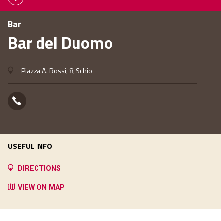
Bar
Bar del Duomo
Piazza A. Rossi, 8, Schio
USEFUL INFO
DIRECTIONS
VIEW ON MAP