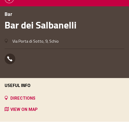
Bar
Bar dei Salbanelli
Via Porta di Sotto, 9, Schio
USEFUL INFO
DIRECTIONS
VIEW ON MAP