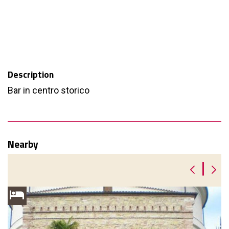
Description
Bar in centro storico
Nearby
|