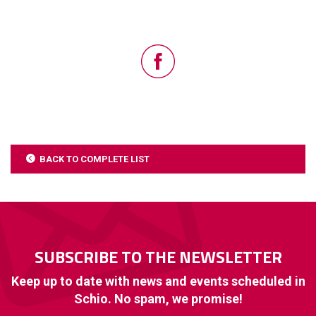
BACK TO COMPLETE LIST
SUBSCRIBE TO THE NEWSLETTER
Keep up to date with news and events scheduled in
Schio. No spam, we promise!