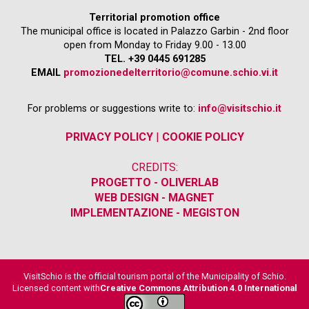
Territorial promotion office
The municipal office is located in Palazzo Garbin - 2nd floor
open from Monday to Friday 9.00 - 13.00
TEL. +39 0445 691285
EMAIL
promozionedelterritorio@comune.schio.vi.it
For problems or suggestions write to:
info@visitschio.it
PRIVACY POLICY
|
COOKIE POLICY
CREDITS:
PROGETTO - OLIVERLAB
WEB DESIGN - MAGNET
IMPLEMENTAZIONE - MEGISTON
VisitSchio is the official tourism portal of the Municipality of Schio.
Licensed content with
Creative Commons Attribution 4.0 International