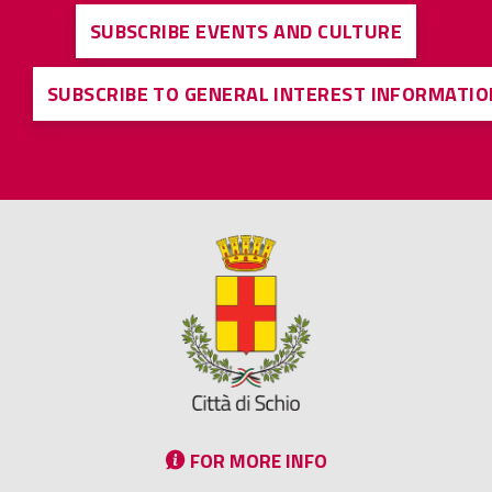
SUBSCRIBE EVENTS AND CULTURE
SUBSCRIBE TO GENERAL INTEREST INFORMATIO
FOR MORE INFO