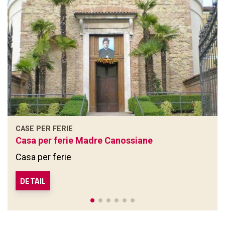
CASE PER FERIE
Casa per ferie Madre Canossiane
Casa per ferie
DETAIL