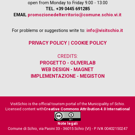
open from Monday to Friday 9.00 - 13.00
TEL. +39 0445 691285
EMAIL
promozionedelterritorio@comune.schio.vi.it
For problems or suggestions write to:
info@visitschio.it
PRIVACY POLICY
|
COOKIE POLICY
CREDITS:
PROGETTO - OLIVERLAB
WEB DESIGN - MAGNET
IMPLEMENTAZIONE - MEGISTON
VisitSchio is the official tourism portal of the Municipality of Schio.
Licensed content with
Creative Commons Attribution 4.0 International
Note legali
Comune di Schio, via Pasini 33 - 36015 Schio (VI) - P. IVA 00402150247