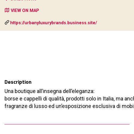
VIEW ON MAP
https://urbanyluxurybrands.business.site/
Description
Una boutique all’insegna dell’eleganza:
borse e cappelli di qualità, prodotti solo in Italia, ma an
fragranze di lusso ed un’esposizione esclusiva di mobili 