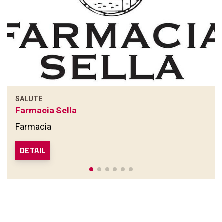
SALUTE
Farmacia Sella
Farmacia
DETAIL