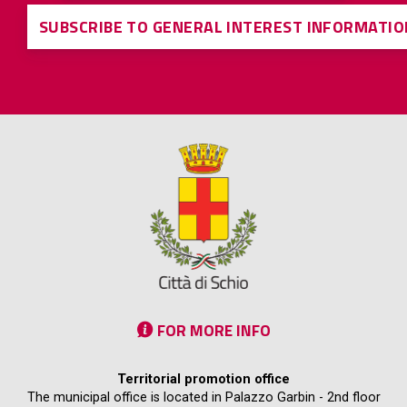
SUBSCRIBE TO GENERAL INTEREST INFORMATIO
FOR MORE INFO
Territorial promotion office
The municipal office is located in Palazzo Garbin - 2nd floor