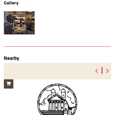
Gallery
Nearby
|