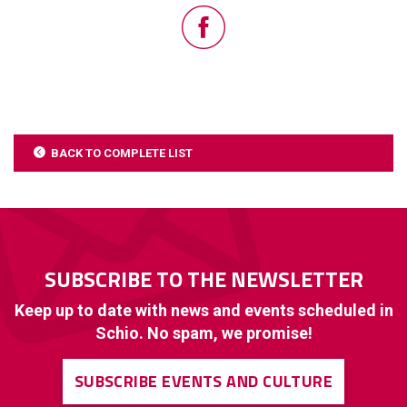
BACK TO COMPLETE LIST
SUBSCRIBE TO THE NEWSLETTER
Keep up to date with news and events scheduled in
Schio. No spam, we promise!
SUBSCRIBE EVENTS AND CULTURE