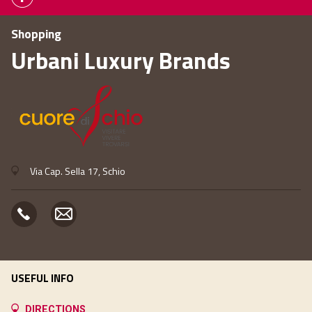
Shopping
Urbani Luxury Brands
Via Cap. Sella 17, Schio
USEFUL INFO
DIRECTIONS