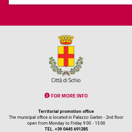
FOR MORE INFO
Territorial promotion office
The municipal office is located in Palazzo Garbin - 2nd floor
open from Monday to Friday 9.00 - 13.00
TEL. +39 0445 691285