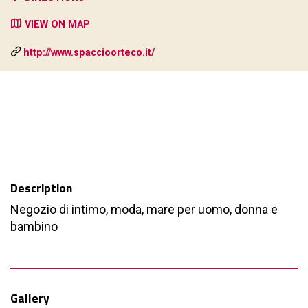
VIEW ON MAP
http://www.spaccioorteco.it/
Description
Negozio di intimo, moda, mare per uomo, donna e
bambino
Gallery