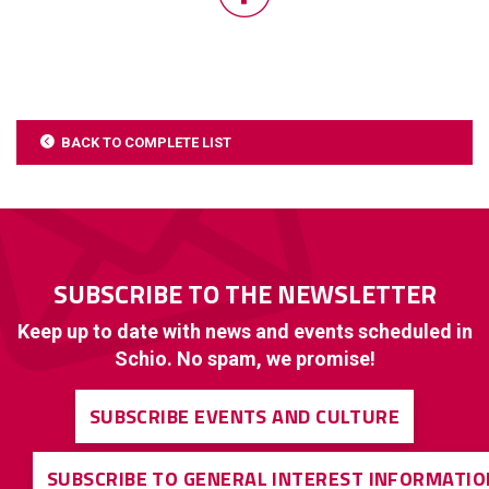
BACK TO COMPLETE LIST
SUBSCRIBE TO THE NEWSLETTER
Keep up to date with news and events scheduled in
Schio. No spam, we promise!
SUBSCRIBE EVENTS AND CULTURE
SUBSCRIBE TO GENERAL INTEREST INFORMATIO