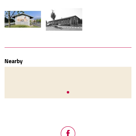
Nearby