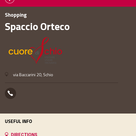
Shopping
Spaccio Orteco
via Baccarini 20, Schio
USEFUL INFO
DIRECTIONS