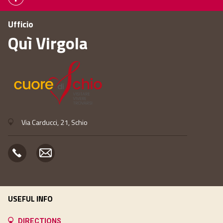
Ufficio
Quì Virgola
Via Carducci, 21, Schio
USEFUL INFO
DIRECTIONS