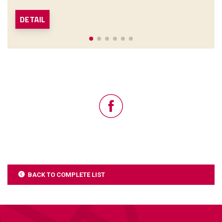
DETAIL
BACK TO COMPLETE LIST