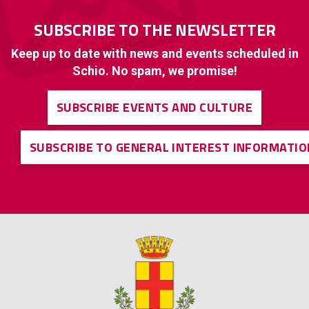
SUBSCRIBE TO THE NEWSLETTER
Keep up to date with news and events scheduled in
Schio. No spam, we promise!
SUBSCRIBE EVENTS AND CULTURE
SUBSCRIBE TO GENERAL INTEREST INFORMATIO