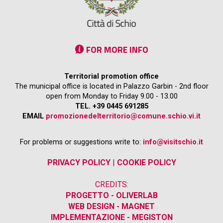
FOR MORE INFO
Territorial promotion office
The municipal office is located in Palazzo Garbin - 2nd floor
open from Monday to Friday 9.00 - 13.00
TEL. +39 0445 691285
EMAIL
promozionedelterritorio@comune.schio.vi.it
For problems or suggestions write to:
info@visitschio.it
PRIVACY POLICY
|
COOKIE POLICY
CREDITS:
PROGETTO - OLIVERLAB
WEB DESIGN - MAGNET
IMPLEMENTAZIONE - MEGISTON