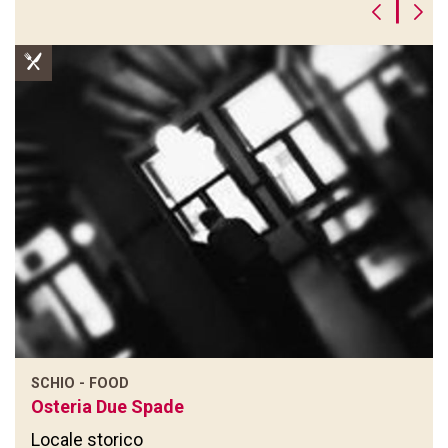
|
SCHIO - FOOD
Osteria Due Spade
Locale storico