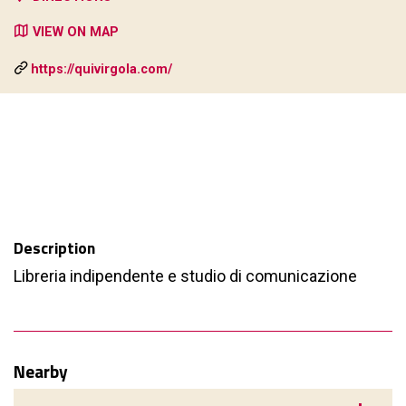
VIEW ON MAP
https://quivirgola.com/
Description
Libreria indipendente e studio di comunicazione
Nearby