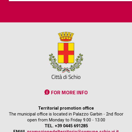
FOR MORE INFO
Territorial promotion office
The municipal office is located in Palazzo Garbin - 2nd floor
open from Monday to Friday 9.00 - 13.00
TEL. +39 0445 691285
EMAIL
promozionedelterritorio@comune.schio.vi.it