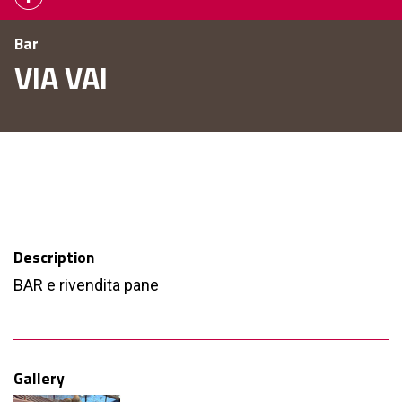
Bar
VIA VAI
Description
BAR e rivendita pane
Gallery