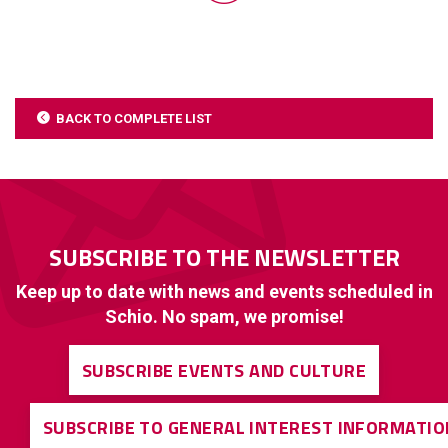
BACK TO COMPLETE LIST
SUBSCRIBE TO THE NEWSLETTER
Keep up to date with news and events scheduled in
Schio. No spam, we promise!
SUBSCRIBE EVENTS AND CULTURE
SUBSCRIBE TO GENERAL INTEREST INFORMATIO