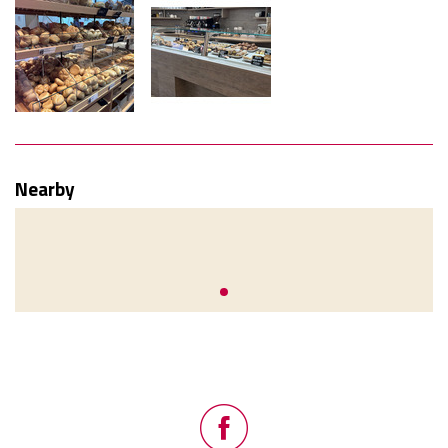
Nearby