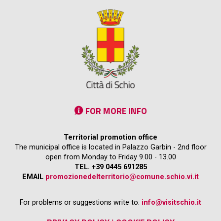
FOR MORE INFO
Territorial promotion office
The municipal office is located in Palazzo Garbin - 2nd floor
open from Monday to Friday 9.00 - 13.00
TEL. +39 0445 691285
EMAIL
promozionedelterritorio@comune.schio.vi.it
For problems or suggestions write to:
info@visitschio.it