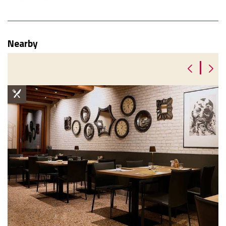
Nearby
|