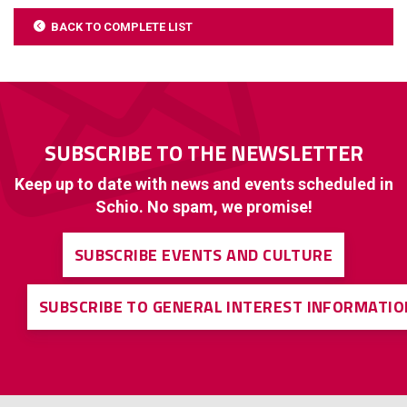
BACK TO COMPLETE LIST
SUBSCRIBE TO THE NEWSLETTER
Keep up to date with news and events scheduled in
Schio. No spam, we promise!
SUBSCRIBE EVENTS AND CULTURE
SUBSCRIBE TO GENERAL INTEREST INFORMATIO