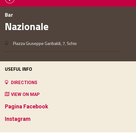
Bar
Nazionale
Piazza Giuseppe Garibaldi, 7, Schio
USEFUL INFO
DIRECTIONS
VIEW ON MAP
Pagina Facebook
Instagram