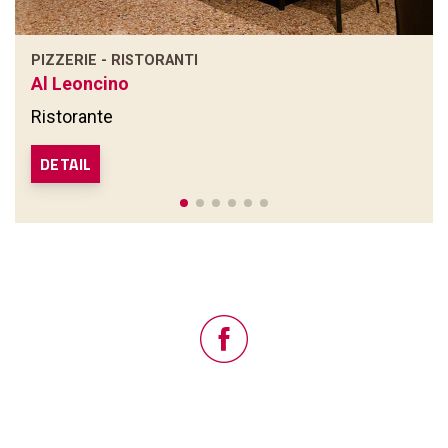
PIZZERIE - RISTORANTI
Al Leoncino
Ristorante
DETAIL