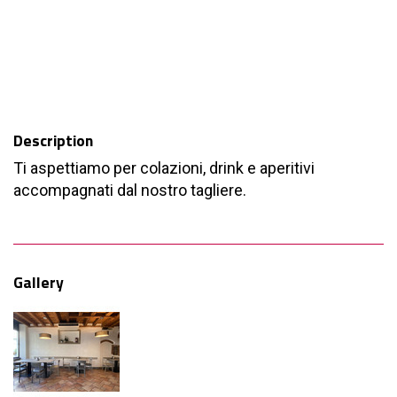
Description
Ti aspettiamo per colazioni, drink e aperitivi
accompagnati dal nostro tagliere.
Gallery