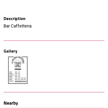
Description
Bar Caffetteria
Gallery
Nearby