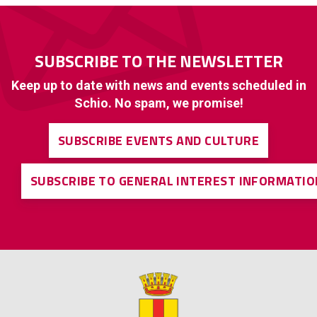
SUBSCRIBE TO THE NEWSLETTER
Keep up to date with news and events scheduled in
Schio. No spam, we promise!
SUBSCRIBE EVENTS AND CULTURE
SUBSCRIBE TO GENERAL INTEREST INFORMATIO