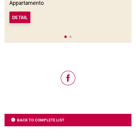
Appartamento
DETAIL
BACK TO COMPLETE LIST