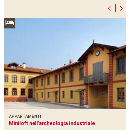
|
APPARTAMENTI
Miniloft nell'archeologia industriale