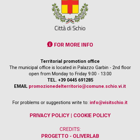
FOR MORE INFO
Territorial promotion office
The municipal office is located in Palazzo Garbin - 2nd floor
open from Monday to Friday 9.00 - 13.00
TEL. +39 0445 691285
EMAIL
promozionedelterritorio@comune.schio.vi.it
For problems or suggestions write to:
info@visitschio.it
PRIVACY POLICY
|
COOKIE POLICY
CREDITS:
PROGETTO - OLIVERLAB