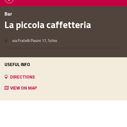
Bar
La piccola caffetteria
via Fratelli Pasini 17, Schio
USEFUL INFO
DIRECTIONS
VIEW ON MAP