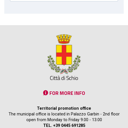
FOR MORE INFO
Territorial promotion office
The municipal office is located in Palazzo Garbin - 2nd floor
open from Monday to Friday 9.00 - 13.00
TEL. +39 0445 691285