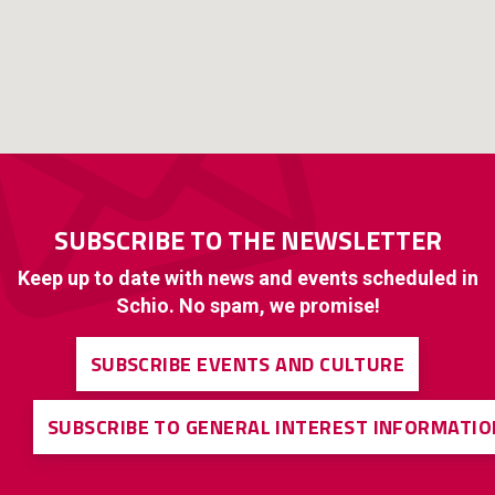
SUBSCRIBE TO THE NEWSLETTER
Keep up to date with news and events scheduled in
Schio. No spam, we promise!
SUBSCRIBE EVENTS AND CULTURE
SUBSCRIBE TO GENERAL INTEREST INFORMATIO