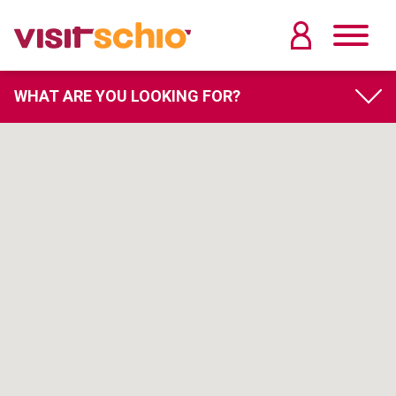
WHAT ARE YOU LOOKING FOR?