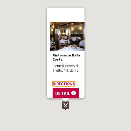
Ristorante Dalla
Costa
Contrà Bosco di
Tretto, 14, Schio
DIRECTIONS
DETAIL