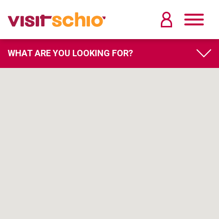
WHAT ARE YOU LOOKING FOR?