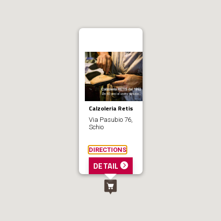
Calzoleria Retis
Via Pasubio 76,
Schio
DIRECTIONS
DETAIL