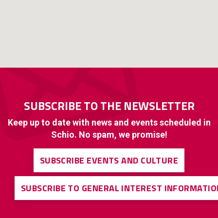
SUBSCRIBE TO THE NEWSLETTER
Keep up to date with news and events scheduled in
Schio. No spam, we promise!
SUBSCRIBE EVENTS AND CULTURE
SUBSCRIBE TO GENERAL INTEREST INFORMATIO