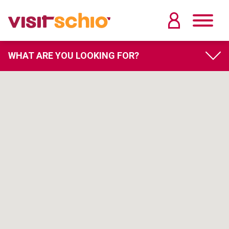
WHAT ARE YOU LOOKING FOR?