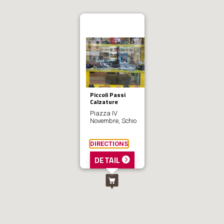
Piccoli Passi
Calzature
Piazza IV
Novembre, Schio
DIRECTIONS
DETAIL