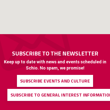
SUBSCRIBE TO THE NEWSLETTER
Keep up to date with news and events scheduled in
Schio. No spam, we promise!
SUBSCRIBE EVENTS AND CULTURE
SUBSCRIBE TO GENERAL INTEREST INFORMATIO